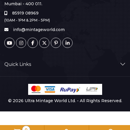
Mumbai - 400 011.
85919 08969
(10AM - 1PM & 2PM - 5PM)
info@mintageworld.com
Quick Links
© 2026 Ultra Mintage World Ltd. - All Rights Reserved.
0