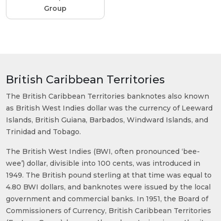
Group
British Caribbean Territories
The British Caribbean Territories banknotes also known
as British West Indies dollar was the currency of Leeward
Islands, British Guiana, Barbados, Windward Islands, and
Trinidad and Tobago.
The British West Indies (BWI, often pronounced ‘bee-
wee’) dollar, divisible into 100 cents, was introduced in
1949. The British pound sterling at that time was equal to
4.80 BWI dollars, and banknotes were issued by the local
government and commercial banks. In 1951, the Board of
Commissioners of Currency, British Caribbean Territories