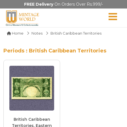
FREE Delivery
On Orders Over Rs.999/-
Home
Notes
British Caribbean Territories
Periods : British Caribbean Territories
British Caribbean
Territories, Eastern