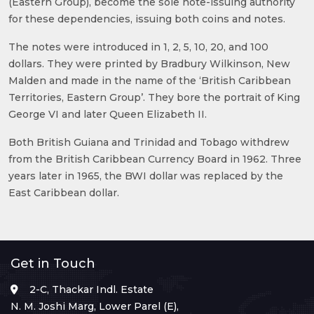
(Eastern Group), become the sole note-issuing authority
for these dependencies, issuing both coins and notes.
The notes were introduced in 1, 2, 5, 10, 20, and 100
dollars. They were printed by Bradbury Wilkinson, New
Malden and made in the name of the ‘British Caribbean
Territories, Eastern Group’. They bore the portrait of King
George VI and later Queen Elizabeth II.
Both British Guiana and Trinidad and Tobago withdrew
from the British Caribbean Currency Board in 1962. Three
years later in 1965, the BWI dollar was replaced by the
East Caribbean dollar.
Get in Touch
2-C, Thackar Indl. Estate
N. M. Joshi Marg, Lower Parel (E),