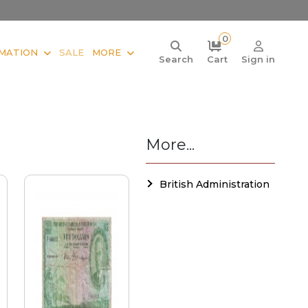
0
MATION
SALE
MORE
Search
Cart
Sign in
More...
British Administration