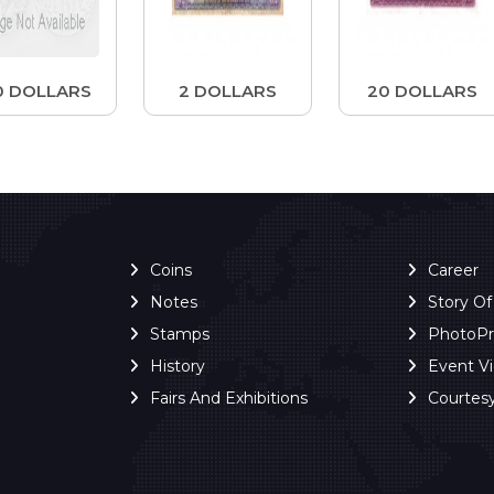
0 DOLLARS
2 DOLLARS
20 DOLLARS
Coins
Career
Notes
Story O
Stamps
PhotoP
History
Event V
Fairs And Exhibitions
Courtes