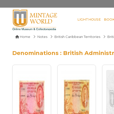
LIGHTHOUSE
BOO
Home
Notes
British Caribbean Territories
Brit
Denominations : British Administ