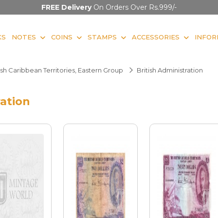
FREE Delivery
On Orders Over Rs.999/-
KS
NOTES
COINS
STAMPS
ACCESSORIES
INFOR
ish Caribbean Territories, Eastern Group
British Administration
ration