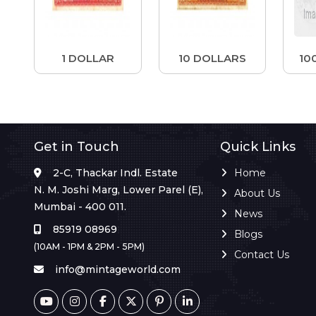
1 DOLLAR
10 DOLLARS
10
Get in Touch
Quick Links
2-C, Thackar Indl. Estate
Home
N. M. Joshi Marg, Lower Parel (E),
About Us
Mumbai - 400 011.
News
85919 08969
Blogs
(10AM - 1PM & 2PM - 5PM)
Contact Us
info@mintageworld.com