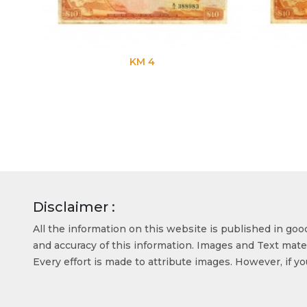
KM 4
Disclaimer :
All the information on this website is published in go
and accuracy of this information. Images and Text mater
Every effort is made to attribute images. However, if y