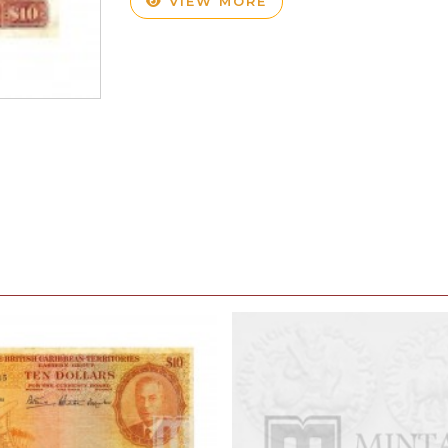
VIEW MORE