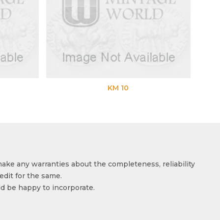
KM 10
make any warranties about the completeness, reliability
edit for the same.
ld be happy to incorporate.