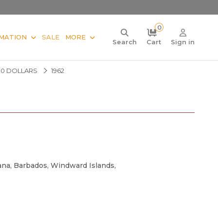
0
MATION
SALE
MORE
Search
Cart
Sign in
10 DOLLARS
1962
iana, Barbados, Windward Islands,