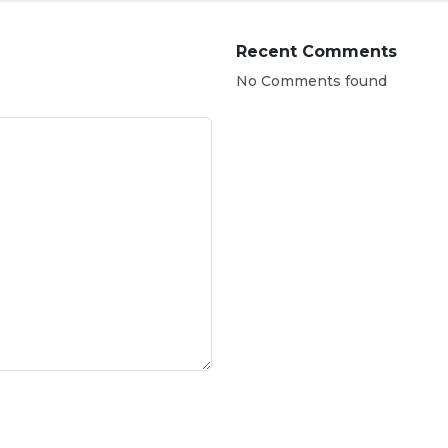
Recent Comments
No Comments found