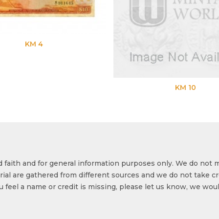
KM 4
KM 10
od faith and for general information purposes only. We do not 
ial are gathered from different sources and we do not take cr
ou feel a name or credit is missing, please let us know, we wou