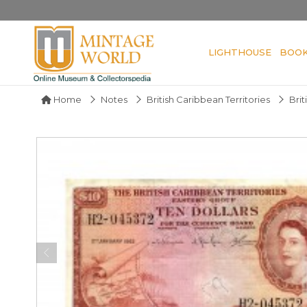
LIGHTHOUSE
BOO
Home
Notes
British Caribbean Territories
Brit