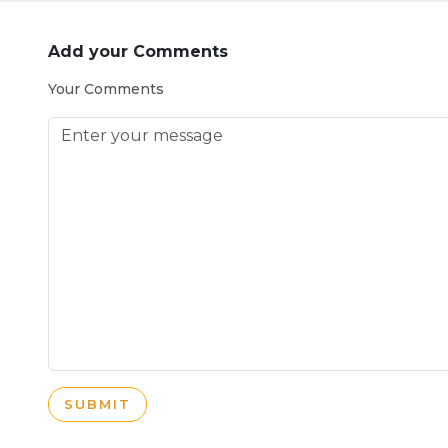
Add your Comments
Your Comments
SUBMIT