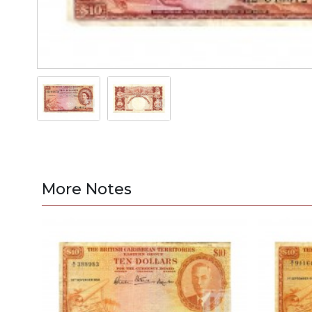
More Notes