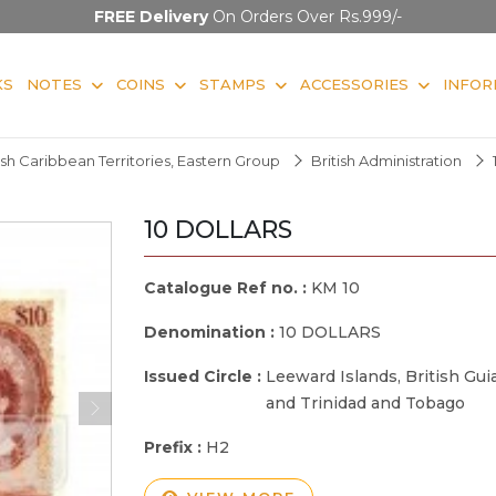
FREE Delivery
On Orders Over Rs.999/-
KS
NOTES
COINS
STAMPS
ACCESSORIES
INFOR
ish Caribbean Territories, Eastern Group
British Administration
10 DOLLARS
Catalogue Ref no. :
KM 10
Denomination :
10 DOLLARS
Issued Circle :
Leeward Islands, British Gu
and Trinidad and Tobago
Prefix :
H2