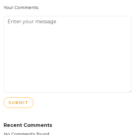
Your Comments
SUBMIT
Recent Comments
No Comments found