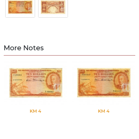
More Notes
KM 4
KM 4