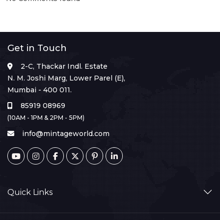
Get in Touch
2-C, Thackar Indl. Estate
N. M. Joshi Marg, Lower Parel (E),
Mumbai - 400 011.
85919 08969
(10AM - 1PM & 2PM - 5PM)
info@mintageworld.com
Quick Links