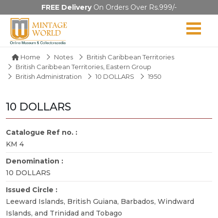
FREE Delivery
On Orders Over Rs.999/-
Home
Notes
British Caribbean Territories
British Caribbean Territories, Eastern Group
British Administration
10 DOLLARS
1950
10 DOLLARS
Catalogue Ref no. :
KM 4
Denomination :
10 DOLLARS
Issued Circle :
Leeward Islands, British Guiana, Barbados, Windward
Islands, and Trinidad and Tobago