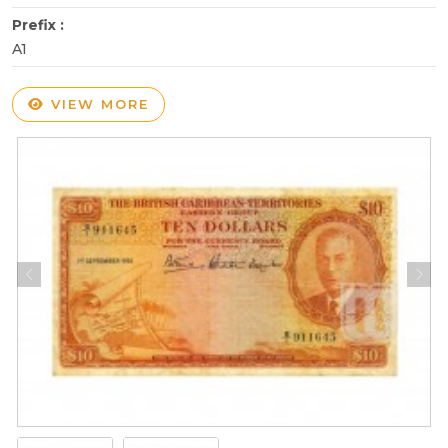
Prefix :
A1
VIEW MORE