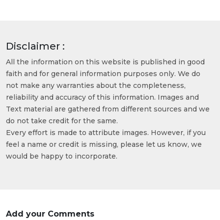
Disclaimer :
All the information on this website is published in good
faith and for general information purposes only. We do
not make any warranties about the completeness,
reliability and accuracy of this information. Images and
Text material are gathered from different sources and we
do not take credit for the same.
Every effort is made to attribute images. However, if you
feel a name or credit is missing, please let us know, we
would be happy to incorporate.
Add your Comments