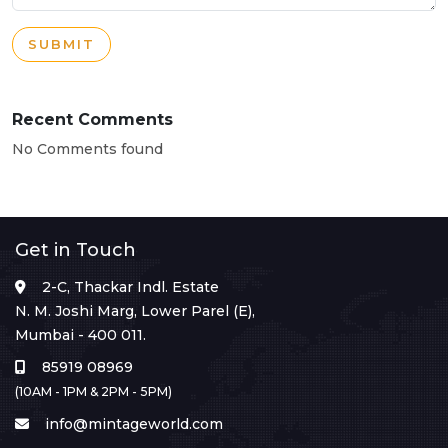
SUBMIT
Recent Comments
No Comments found
Get in Touch
2-C, Thackar Indl. Estate
N. M. Joshi Marg, Lower Parel (E),
Mumbai - 400 011.
85919 08969
(10AM - 1PM & 2PM - 5PM)
info@mintageworld.com