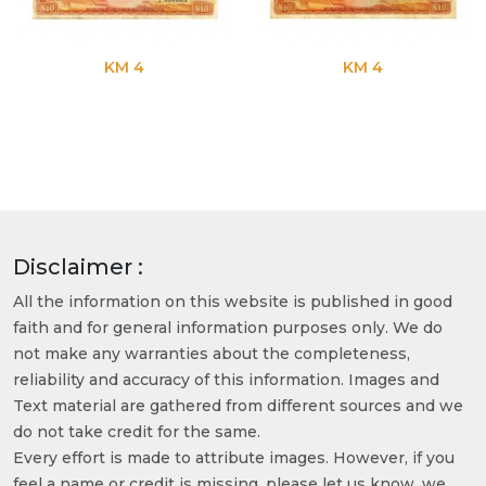
KM 4
KM 4
Disclaimer :
All the information on this website is published in good
faith and for general information purposes only. We do
not make any warranties about the completeness,
reliability and accuracy of this information. Images and
Text material are gathered from different sources and we
do not take credit for the same.
Every effort is made to attribute images. However, if you
feel a name or credit is missing, please let us know, we