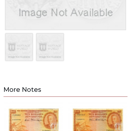
More Notes