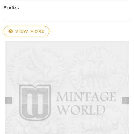
Prefix :
VIEW MORE