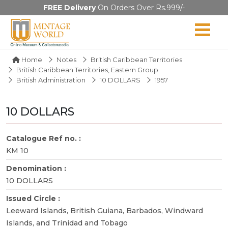
FREE Delivery
On Orders Over Rs.999/-
Home
Notes
British Caribbean Territories
British Caribbean Territories, Eastern Group
British Administration
10 DOLLARS
1957
10 DOLLARS
Catalogue Ref no. :
KM 10
Denomination :
10 DOLLARS
Issued Circle :
Leeward Islands, British Guiana, Barbados, Windward
Islands, and Trinidad and Tobago