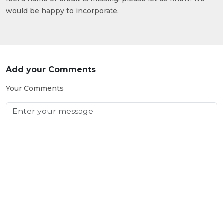
would be happy to incorporate.
Add your Comments
Your Comments