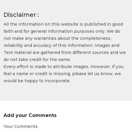
Disclaimer :
All the information on this website is published in good
faith and for general information purposes only. We do
not make any warranties about the completeness,
reliability and accuracy of this information. Images and
Text material are gathered from different sources and we
do not take credit for the same.
Every effort is made to attribute images. However, if you
feel a name or credit is missing, please let us know, we
would be happy to incorporate.
Add your Comments
Your Comments