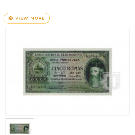
VIEW MORE