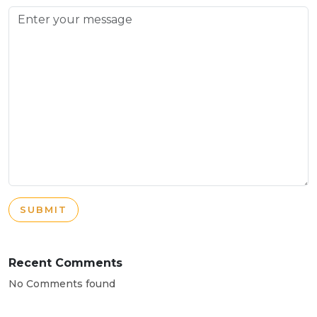
SUBMIT
Recent Comments
No Comments found