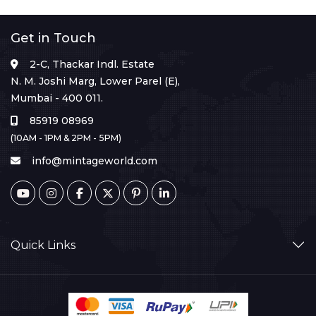
Get in Touch
2-C, Thackar Indl. Estate
N. M. Joshi Marg, Lower Parel (E),
Mumbai - 400 011.
85919 08969
(10AM - 1PM & 2PM - 5PM)
info@mintageworld.com
Quick Links