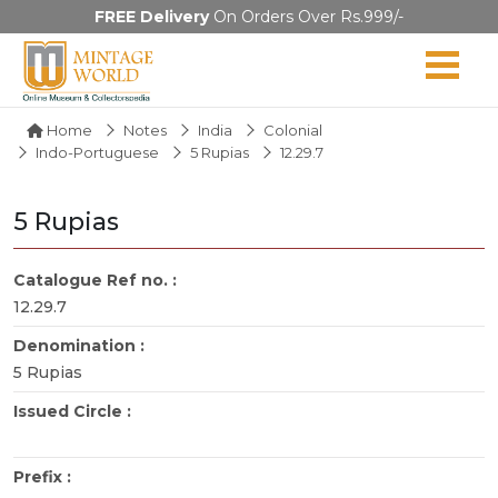
FREE Delivery
On Orders Over Rs.999/-
Home
Notes
India
Colonial
Indo-Portuguese
5 Rupias
12.29.7
5 Rupias
Catalogue Ref no. :
12.29.7
Denomination :
5 Rupias
Issued Circle :
Prefix :