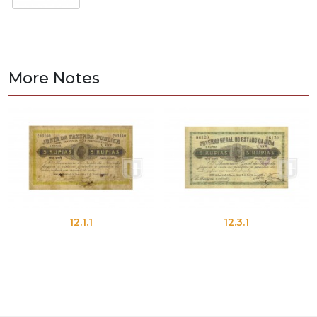
More Notes
12.1.1
12.3.1