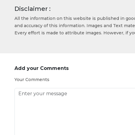
Disclaimer :
All the information on this website is published in go
and accuracy of this information. Images and Text mater
Every effort is made to attribute images. However, if y
Add your Comments
Your Comments