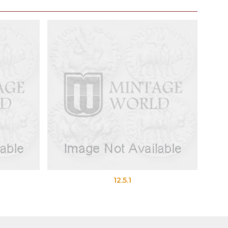
12.5.1