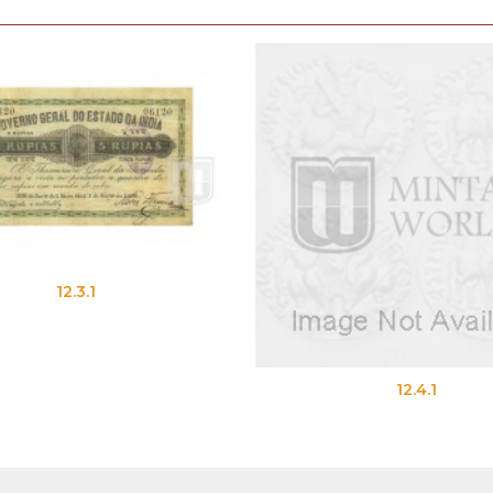
12.3.1
12.4.1