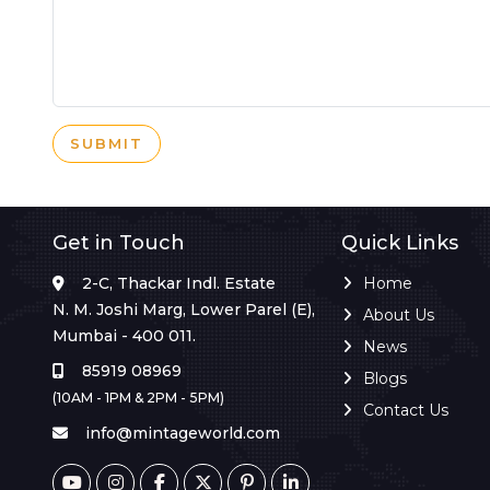
SUBMIT
Get in Touch
Quick Links
2-C, Thackar Indl. Estate
Home
N. M. Joshi Marg, Lower Parel (E),
About Us
Mumbai - 400 011.
News
85919 08969
Blogs
(10AM - 1PM & 2PM - 5PM)
Contact Us
info@mintageworld.com