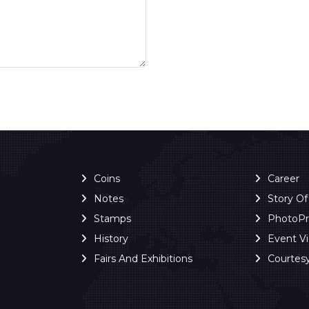
Coins
Career
Notes
Story O
Stamps
PhotoP
History
Event V
Fairs And Exhibitions
Courtes