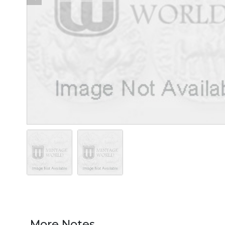
More Notes