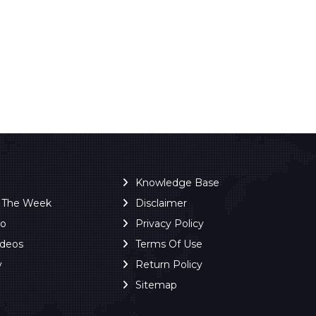
Knowledge Base
f The Week
Disclaimer
ro
Privacy Policy
ideos
Terms Of Use
y
Return Policy
Sitemap