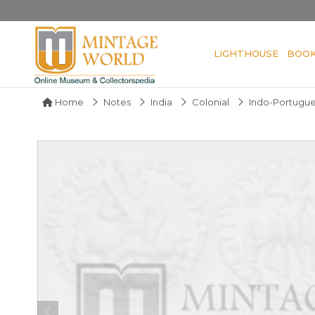
LIGHTHOUSE
BOO
Home
Notes
India
Colonial
Indo-Portugu