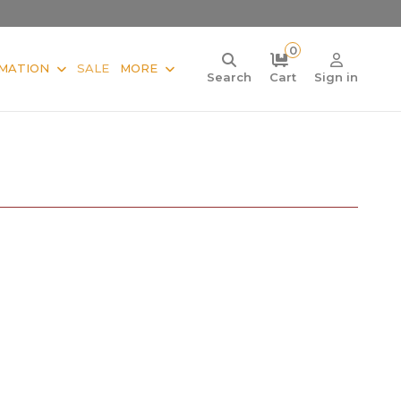
0
MATION
SALE
MORE
Search
Cart
Sign in