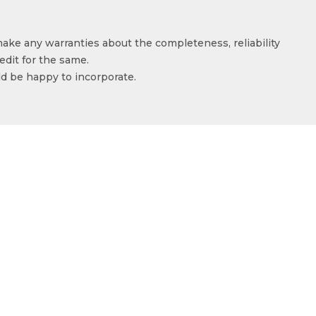
make any warranties about the completeness, reliability
edit for the same.
ld be happy to incorporate.