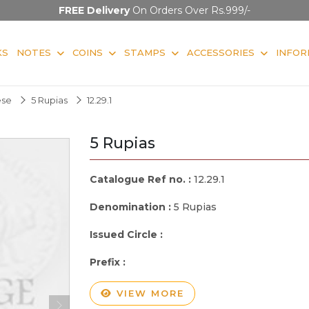
FREE Delivery
On Orders Over Rs.999/-
KS
NOTES
COINS
STAMPS
ACCESSORIES
INFOR
ese
5 Rupias
12.29.1
5 Rupias
Catalogue Ref no. :
12.29.1
Denomination :
5 Rupias
Issued Circle :
Prefix :
VIEW MORE