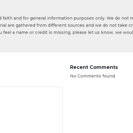
od faith and for general information purposes only. We do not 
ial are gathered from different sources and we do not take cr
ou feel a name or credit is missing, please let us know, we wou
Recent Comments
No Comments found