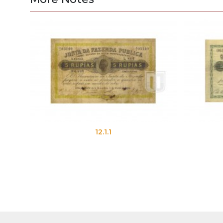
12.1.1