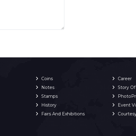
Coins
Career
Notes
Story O
Stamps
PhotoP
History
Event V
Fairs And Exhibitions
Courtes