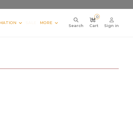
0
MATION
SALE
MORE
Search
Cart
Sign in