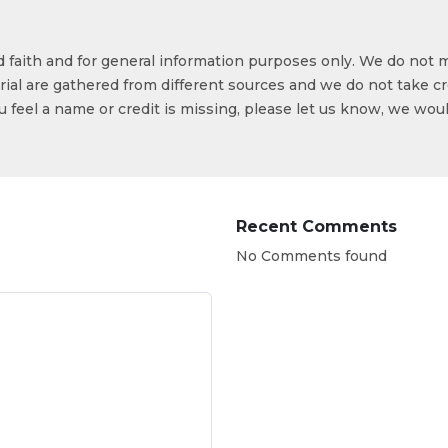
od faith and for general information purposes only. We do not 
ial are gathered from different sources and we do not take cr
ou feel a name or credit is missing, please let us know, we wou
Recent Comments
No Comments found