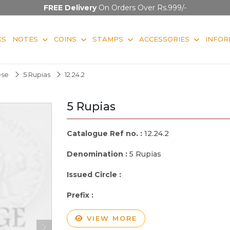
FREE Delivery
On Orders Over Rs.999/-
KS
NOTES
COINS
STAMPS
ACCESSORIES
INFOR
ese
5 Rupias
12.24.2
5 Rupias
Catalogue Ref no. :
12.24.2
Denomination :
5 Rupias
Issued Circle :
Prefix :
VIEW MORE