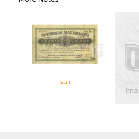
12.3.1