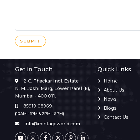
SUBMIT
Get in Touch
Quick Links
2-C, Thackar Indl. Estate
Home
N. M. Joshi Marg, Lower Parel (E),
About Us
Mumbai - 400 011.
News
85919 08969
Blogs
(10AM - 1PM & 2PM - 5PM)
Contact Us
info@mintageworld.com