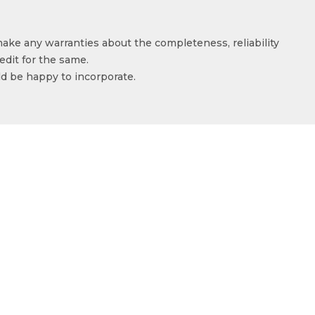
make any warranties about the completeness, reliability
edit for the same.
ld be happy to incorporate.