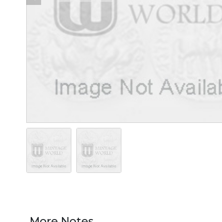
More Notes