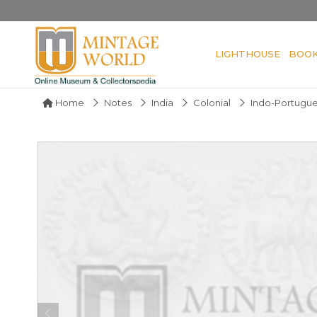
LIGHTHOUSE
BOO
Home
Notes
India
Colonial
Indo-Portugu