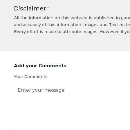
Disclaimer :
All the information on this website is published in go
and accuracy of this information. Images and Text mater
Every effort is made to attribute images. However, if y
Add your Comments
Your Comments