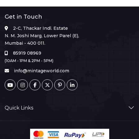
Get in Touch
2-C, Thackar Indl. Estate
N. M. Joshi Marg, Lower Parel (E),
Mumbai - 400 011.
85919 08969
(10AM - 1PM & 2PM - 5PM)
info@mintageworld.com
Quick Links