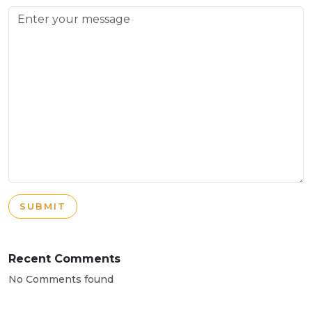
SUBMIT
Recent Comments
No Comments found