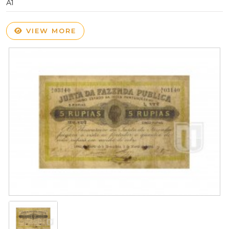
A1
VIEW MORE