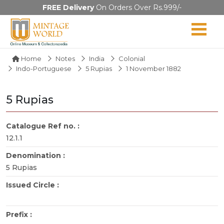
FREE Delivery
On Orders Over Rs.999/-
Home
Notes
India
Colonial
Indo-Portuguese
5 Rupias
1 November 1882
5 Rupias
Catalogue Ref no. :
12.1.1
Denomination :
5 Rupias
Issued Circle :
Prefix :