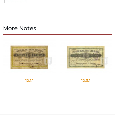
More Notes
12.1.1
12.3.1