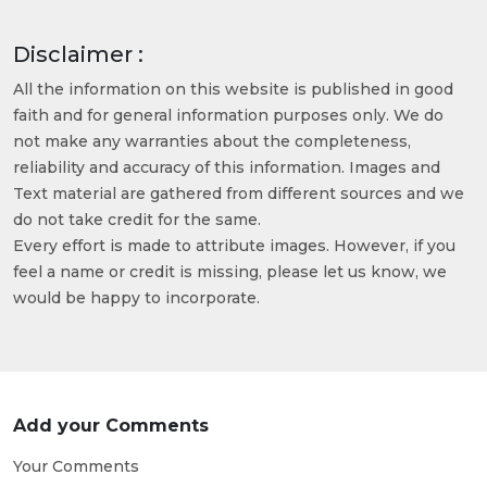
Disclaimer :
All the information on this website is published in good
faith and for general information purposes only. We do
not make any warranties about the completeness,
reliability and accuracy of this information. Images and
Text material are gathered from different sources and we
do not take credit for the same.
Every effort is made to attribute images. However, if you
feel a name or credit is missing, please let us know, we
would be happy to incorporate.
Add your Comments
Your Comments