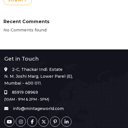
SUBMIT
Recent Comments
No Comments found
Get in Touch
2-C, Thackar Indl. Estate
N. M. Joshi Marg, Lower Parel (E),
Mumbai - 400 011.
85919 08969
(10AM - 1PM & 2PM - 5PM)
info@mintageworld.com