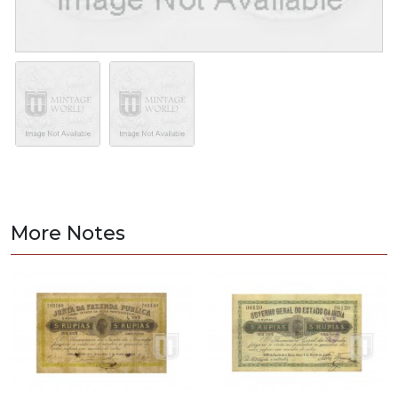
More Notes