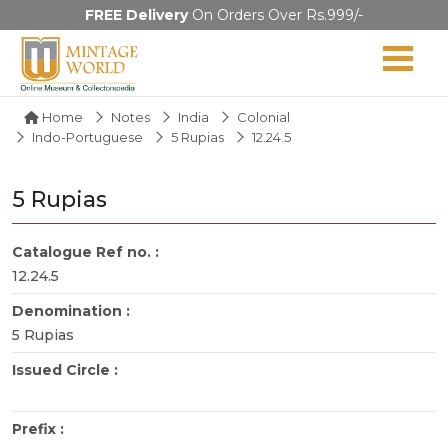
FREE Delivery
On Orders Over Rs.999/-
Home
Notes
India
Colonial
Indo-Portuguese
5 Rupias
12.24.5
5 Rupias
Catalogue Ref no. :
12.24.5
Denomination :
5 Rupias
Issued Circle :
Prefix :