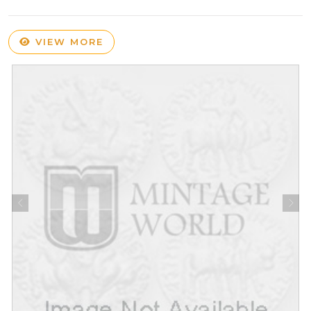
VIEW MORE