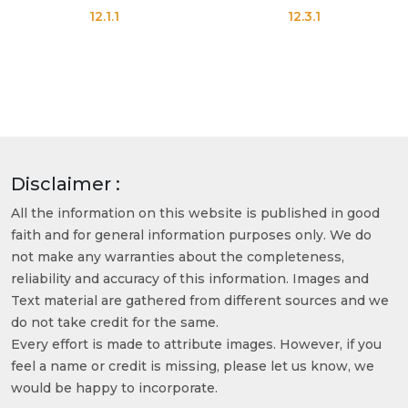
12.1.1
12.3.1
Disclaimer :
All the information on this website is published in good
faith and for general information purposes only. We do
not make any warranties about the completeness,
reliability and accuracy of this information. Images and
Text material are gathered from different sources and we
do not take credit for the same.
Every effort is made to attribute images. However, if you
feel a name or credit is missing, please let us know, we
would be happy to incorporate.