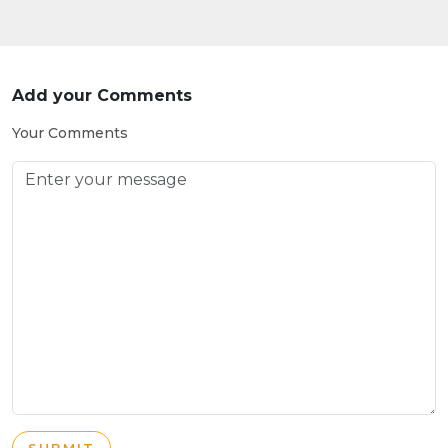
Add your Comments
Your Comments