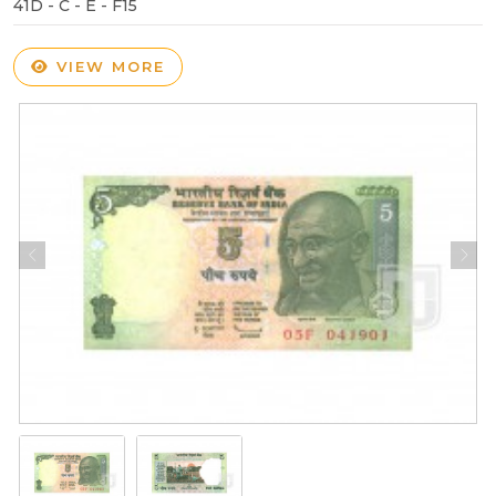
41D - C - E - F15
VIEW MORE