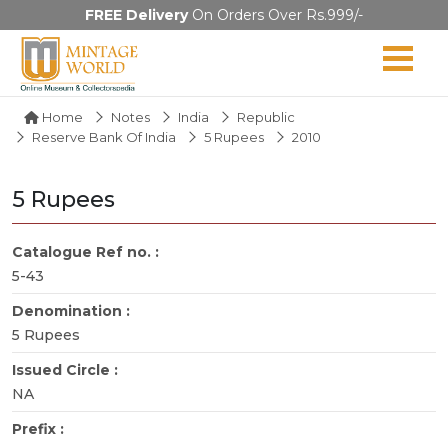
FREE Delivery
On Orders Over Rs.999/-
Home
Notes
India
Republic
Reserve Bank Of India
5 Rupees
2010
5 Rupees
Catalogue Ref no. :
5-43
Denomination :
5 Rupees
Issued Circle :
NA
Prefix :