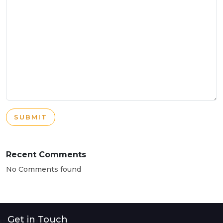
SUBMIT
Recent Comments
No Comments found
Get in Touch