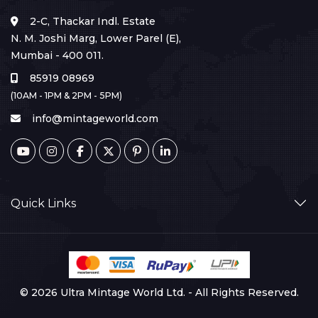
2-C, Thackar Indl. Estate
N. M. Joshi Marg, Lower Parel (E),
Mumbai - 400 011.
85919 08969
(10AM - 1PM & 2PM - 5PM)
info@mintageworld.com
Quick Links
© 2026 Ultra Mintage World Ltd. - All Rights Reserved.