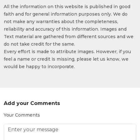
All the information on this website is published in good
faith and for general information purposes only. We do
not make any warranties about the completeness,
reliability and accuracy of this information. Images and
Text material are gathered from different sources and we
do not take credit for the same.
Every effort is made to attribute images. However, if you
feel a name or credit is missing, please let us know, we
would be happy to incorporate.
Add your Comments
Your Comments