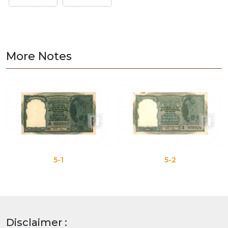
More Notes
5-1
5-2
Disclaimer :