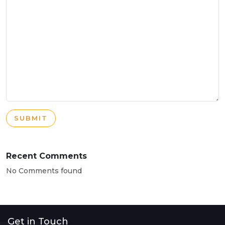
SUBMIT
Recent Comments
No Comments found
Get in Touch