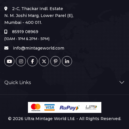
2-C, Thackar Indl. Estate
N. M. Joshi Marg, Lower Parel (E),
Mumbai - 400 011.
85919 08969
(10AM - 1PM & 2PM - 5PM)
info@mintageworld.com
Quick Links
© 2026 Ultra Mintage World Ltd. - All Rights Reserved.