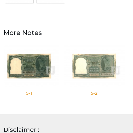
More Notes
5-1
5-2
Disclaimer :