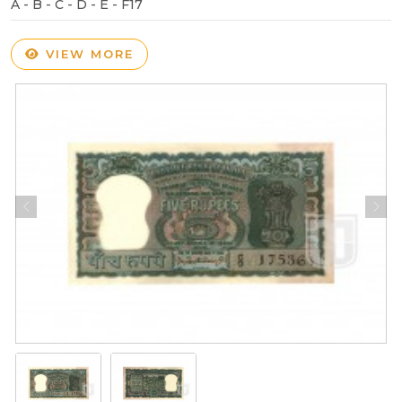
A - B - C - D - E - F17
VIEW MORE