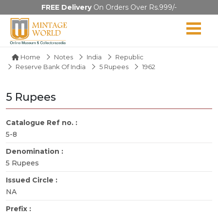
FREE Delivery
On Orders Over Rs.999/-
Home
Notes
India
Republic
Reserve Bank Of India
5 Rupees
1962
5 Rupees
Catalogue Ref no. :
5-8
Denomination :
5 Rupees
Issued Circle :
NA
Prefix :