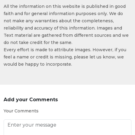
All the information on this website is published in good
faith and for general information purposes only. We do
not make any warranties about the completeness,
reliability and accuracy of this information. Images and
Text material are gathered from different sources and we
do not take credit for the same.
Every effort is made to attribute images. However, if you
feel a name or credit is missing, please let us know, we
would be happy to incorporate.
Add your Comments
Your Comments