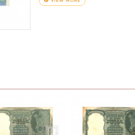
VIEW MORE