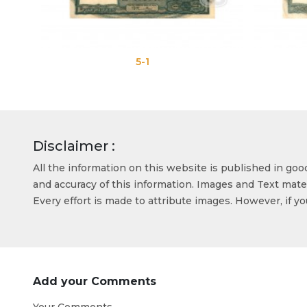
5-1
5-2
Disclaimer :
All the information on this website is published in go
and accuracy of this information. Images and Text mater
Every effort is made to attribute images. However, if y
Add your Comments