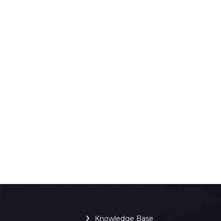
Knowledge Base