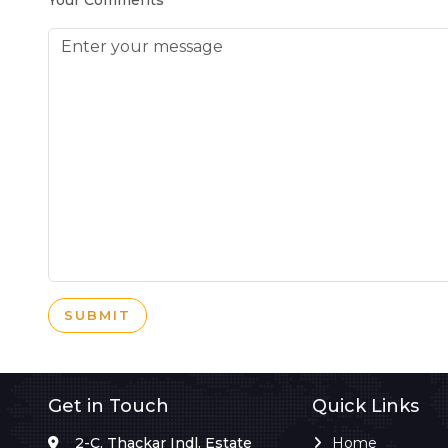
Your Comments
SUBMIT
Get in Touch
Quick Links
2-C, Thackar Indl. Estate
Home