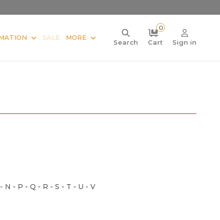
0
MATION
SALE
MORE
Search
Cart
Sign in
 - N - P - Q - R - S - T - U - V