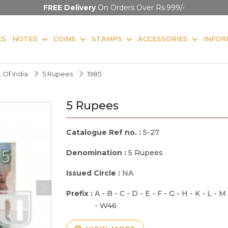
FREE Delivery
On Orders Over Rs.999/-
KS
NOTES
COINS
STAMPS
ACCESSORIES
INFOR
 Of India
5 Rupees
1985
5 Rupees
Catalogue Ref no. :
5-27
Denomination :
5 Rupees
Issued Circle :
NA
Prefix :
A - B - C - D - E - F - G - H - K - L - M
- W46