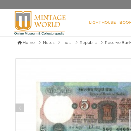
LIGHTHOUSE
BOO
Home
Notes
India
Republic
Reserve Bank