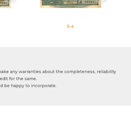
5-4
5-5
make any warranties about the completeness, reliability
edit for the same.
ld be happy to incorporate.