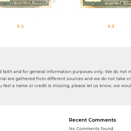
5-3
od faith and for general information purposes only. We do not 
ial are gathered from different sources and we do not take cr
ou feel a name or credit is missing, please let us know, we wou
Recent Comments
No Comments found