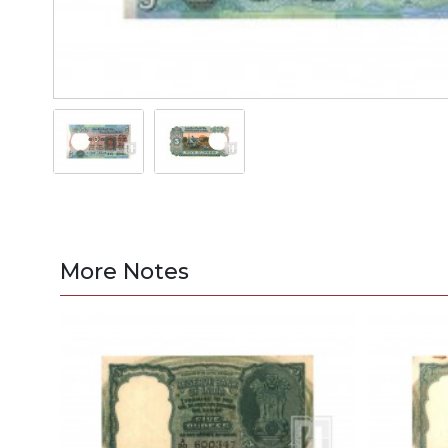
More Notes