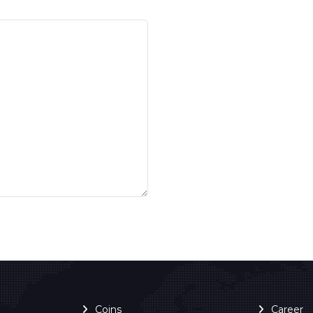
Coins
Career