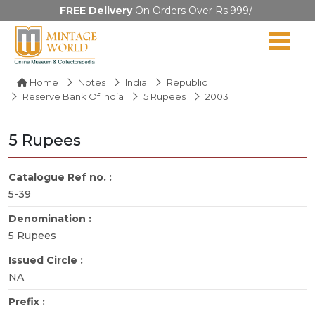
FREE Delivery
On Orders Over Rs.999/-
Home
Notes
India
Republic
Reserve Bank Of India
5 Rupees
2003
5 Rupees
Catalogue Ref no. :
5-39
Denomination :
5 Rupees
Issued Circle :
NA
Prefix :