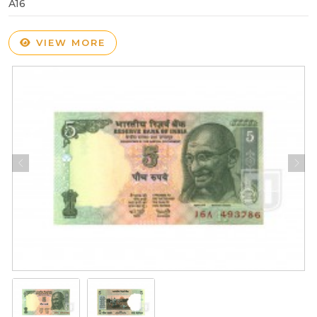
A16
VIEW MORE