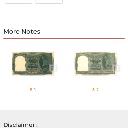
More Notes
5-1
5-2
Disclaimer :