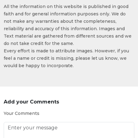
All the information on this website is published in good
faith and for general information purposes only. We do
not make any warranties about the completeness,
reliability and accuracy of this information. Images and
Text material are gathered from different sources and we
do not take credit for the same.
Every effort is made to attribute images. However, if you
feel a name or credit is missing, please let us know, we
would be happy to incorporate.
Add your Comments
Your Comments