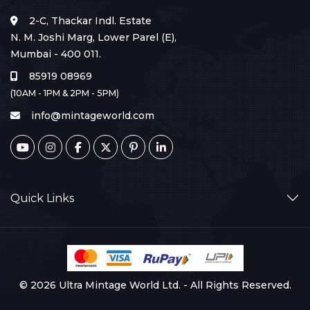
2-C, Thackar Indl. Estate
N. M. Joshi Marg, Lower Parel (E),
Mumbai - 400 011.
85919 08969
(10AM - 1PM & 2PM - 5PM)
info@mintageworld.com
Quick Links
© 2026 Ultra Mintage World Ltd. - All Rights Reserved.