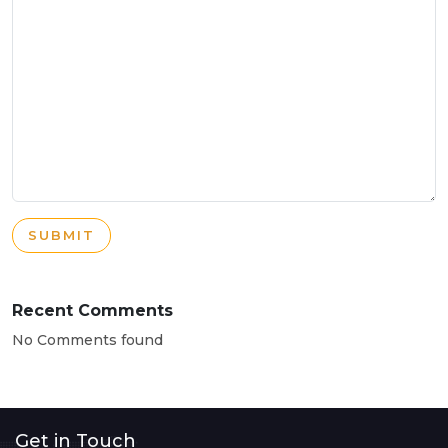
SUBMIT
Recent Comments
No Comments found
Get in Touch