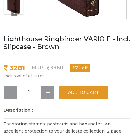
Lighthouse Ringbinder VARIO F - Incl.
Slipcase - Brown
3281
MRP :
3860
15% off
(inclusive of all taxes)
-
+
ADD TO CART
Description :
For storing stamps, postcards and banknotes. An
axcellent protection to your delicate collection. 2 page