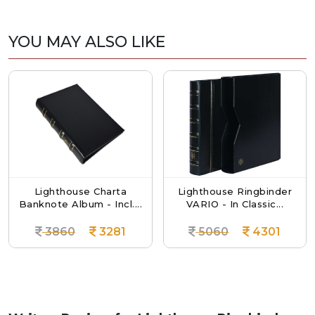
YOU MAY ALSO LIKE
Lighthouse Charta
Lighthouse Ringbinder
Banknote Album - Incl....
VARIO - In Classic...
3860
3281
5060
4301