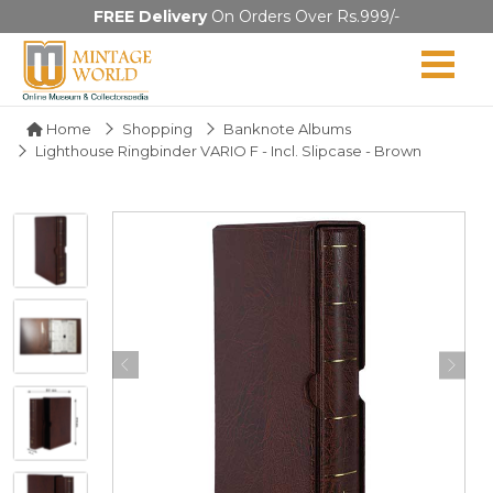
FREE Delivery
On Orders Over Rs.999/-
Home
Shopping
Banknote Albums
Lighthouse Ringbinder VARIO F - Incl. Slipcase - Brown