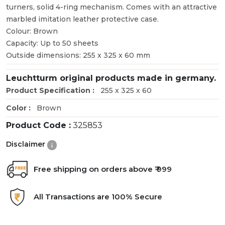
turners, solid 4-ring mechanism. Comes with an attractive
marbled imitation leather protective case.
Colour: Brown
Capacity: Up to 50 sheets
Outside dimensions: 255 x 325 x 60 mm
Leuchtturm original products made in germany.
Product Specification :
255 x 325 x 60
Color :
Brown
Product Code :
325853
Disclaimer
Free shipping on orders above ₹ 999
All Transactions are 100% Secure