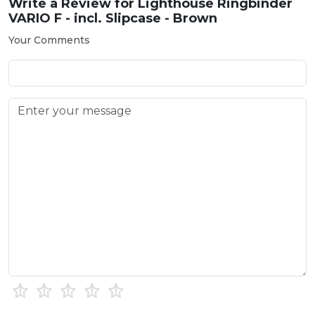
Write a Review for
Lighthouse Ringbinder
VARIO F - incl. Slipcase - Brown
Your Comments