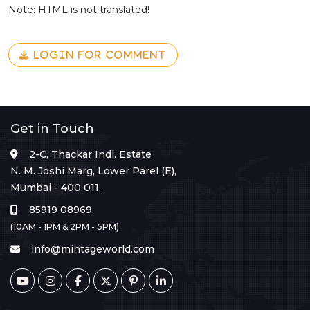
Note: HTML is not translated!
LOGIN FOR COMMENT
Get in Touch
2-C, Thackar Indl. Estate
N. M. Joshi Marg, Lower Parel (E),
Mumbai - 400 011.
85919 08969
(10AM - 1PM & 2PM - 5PM)
info@mintageworld.com