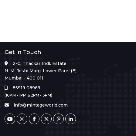
Get in Touch
2-C, Thackar Indl. Estate
N. M. Joshi Marg, Lower Parel (E),
Mumbai - 400 011.
85919 08969
(10AM - 1PM & 2PM - 5PM)
info@mintageworld.com