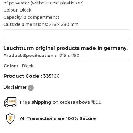
of polyester (without acid plasticizer).
Colour: Black
Capacity: 3 compartments
Outside dimensions: 216 x 280 mm
Leuchtturm original products made in germany.
Product Specification :
216 x 280
Color :
Black
Product Code :
335106
Disclaimer
Free shipping on orders above ₹ 999
All Transactions are 100% Secure