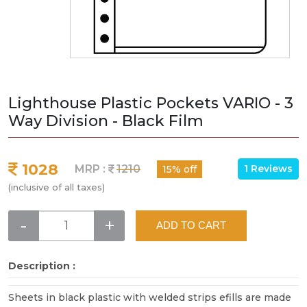
Lighthouse Plastic Pockets VARIO - 3
Way Division - Black Film
1028
1 Reviews
MRP :
1210
15% off
(inclusive of all taxes)
-
+
ADD TO CART
Description :
Sheets in black plastic with welded strips efills are made