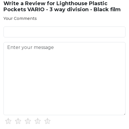
Write a Review for
Lighthouse Plastic
Pockets VARIO - 3 way division - Black film
Your Comments