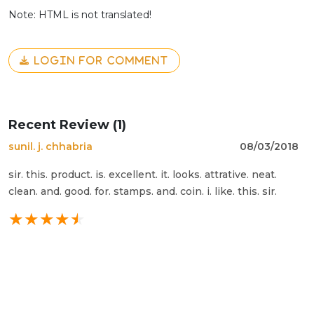
Note: HTML is not translated!
LOGIN FOR COMMENT
Recent Review (1)
sunil. j. chhabria
08/03/2018
sir. this. product. is. excellent. it. looks. attrative. neat.
clean. and. good. for. stamps. and. coin. i. like. this. sir.