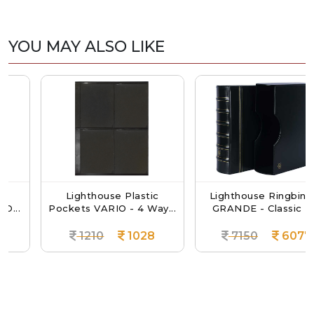
YOU MAY ALSO LIKE
Lighthouse Plastic
Lighthouse Ringbinder
Pockets VARIO - 4 Way...
GRANDE - Classic D...
1210
1028
7150
6077