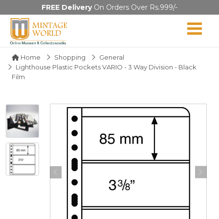
FREE Delivery
On Orders Over Rs.999/-
Home
Shopping
General
Lighthouse Plastic Pockets VARIO - 3 Way Division - Black
Film