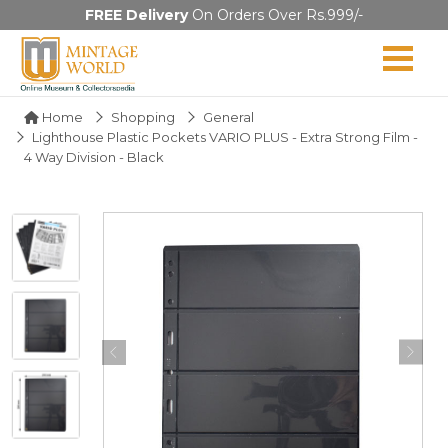
FREE Delivery
On Orders Over Rs.999/-
Home
Shopping
General
Lighthouse Plastic Pockets VARIO PLUS - Extra Strong Film -
4 Way Division - Black