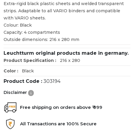
Extra-rigid black plastic sheets and welded transparent
strips. Adaptable to all VARIO binders and compatible
with VARIO sheets.
Colour: Black
Capacity: 4 compartments
Outside dimensions: 216 x 280 mm
Leuchtturm original products made in germany.
Product Specification :
216 x 280
Color :
Black
Product Code :
303194
Disclaimer
Free shipping on orders above ₹ 999
All Transactions are 100% Secure