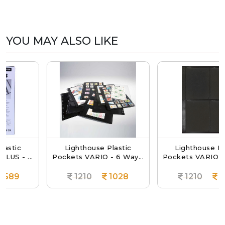
YOU MAY ALSO LIKE
Lighthouse Plastic
Lighthouse Plastic
...
Pockets VARIO - 6 Way...
Pockets VARIO - 4 Way.
1210
1028
1210
1028