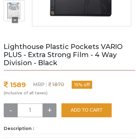
Lighthouse Plastic Pockets VARIO
PLUS - Extra Strong Film - 4 Way
Division - Black
1589
MRP :
1870
15% off
(inclusive of all taxes)
-
+
ADD TO CART
Description :