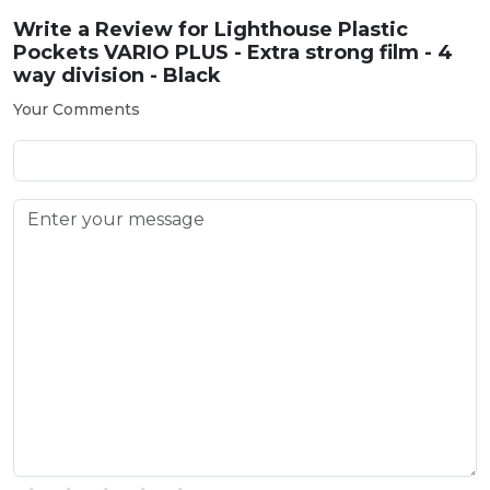
Write a Review for
Lighthouse Plastic
Pockets VARIO PLUS - Extra strong film - 4
way division - Black
Your Comments