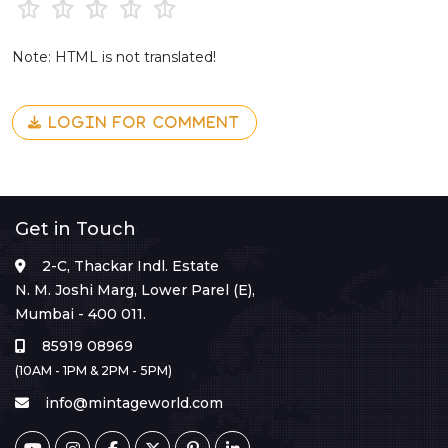
Note: HTML is not translated!
LOGIN FOR COMMENT
Get in Touch
2-C, Thackar Indl. Estate
N. M. Joshi Marg, Lower Parel (E),
Mumbai - 400 011.
85919 08969
(10AM - 1PM & 2PM - 5PM)
info@mintageworld.com