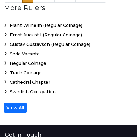
More Rulers
Franz Wilhelm (Regular Coinage)
Ernst August I (Regular Coinage)
Gustav Gustavson (Regular Coinage)
Sede Vacante
Regular Coinage
Trade Coinage
Cathedral Chapter
Swedish Occupation
View All
Get in Touch