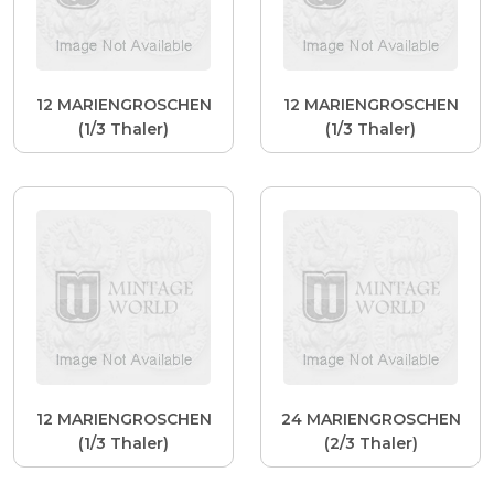
12 MARIENGROSCHEN
12 MARIENGROSCHEN
(1/3 Thaler)
(1/3 Thaler)
12 MARIENGROSCHEN
24 MARIENGROSCHEN
(1/3 Thaler)
(2/3 Thaler)