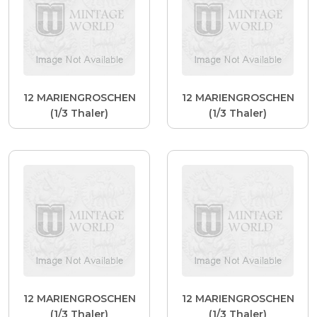
12 MARIENGROSCHEN
12 MARIENGROSCHEN
(1/3 Thaler)
(1/3 Thaler)
12 MARIENGROSCHEN
12 MARIENGROSCHEN
(1/3 Thaler)
(1/3 Thaler)