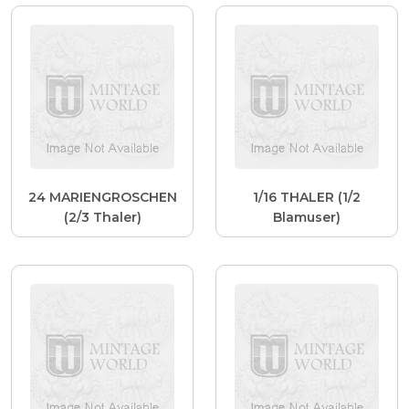
24 MARIENGROSCHEN
1/16 THALER (1/2
(2/3 Thaler)
Blamuser)