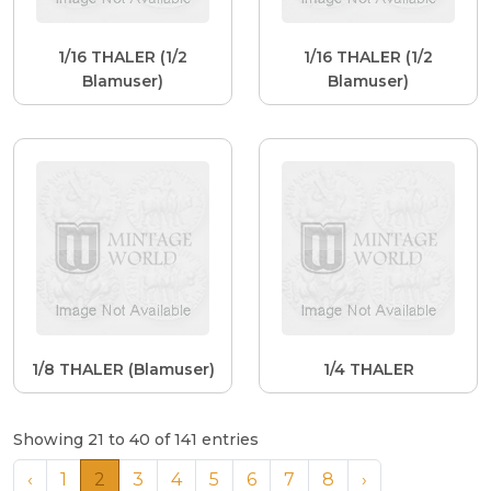
1/16 THALER (1/2
1/16 THALER (1/2
Blamuser)
Blamuser)
1/8 THALER (Blamuser)
1/4 THALER
Showing 21 to 40 of 141 entries
‹
1
2
3
4
5
6
7
8
›