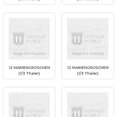
12 MARIENGROSCHEN
12 MARIENGROSCHEN
(1/3 Thaler)
(1/3 Thaler)