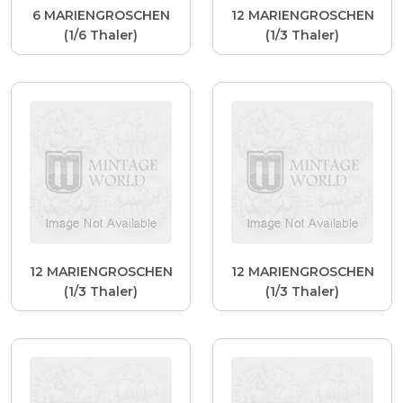
6 MARIENGROSCHEN
12 MARIENGROSCHEN
(1/6 Thaler)
(1/3 Thaler)
12 MARIENGROSCHEN
12 MARIENGROSCHEN
(1/3 Thaler)
(1/3 Thaler)