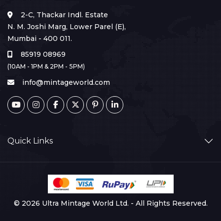
2-C, Thackar Indl. Estate
N. M. Joshi Marg, Lower Parel (E),
Mumbai - 400 011.
85919 08969
(10AM - 1PM & 2PM - 5PM)
info@mintageworld.com
Quick Links
© 2026 Ultra Mintage World Ltd. - All Rights Reserved.