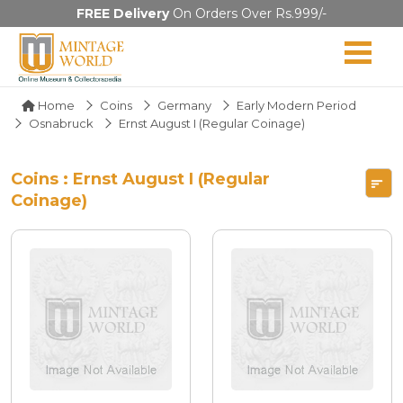
FREE Delivery
On Orders Over Rs.999/-
Home
Coins
Germany
Early Modern Period
Osnabruck
Ernst August I (Regular Coinage)
Coins : Ernst August I (Regular
Coinage)