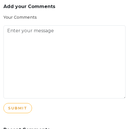
Add your Comments
Your Comments
SUBMIT