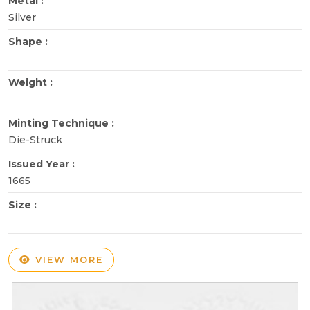
Metal :
Silver
Shape :
Weight :
Minting Technique :
Die-Struck
Issued Year :
1665
Size :
VIEW MORE