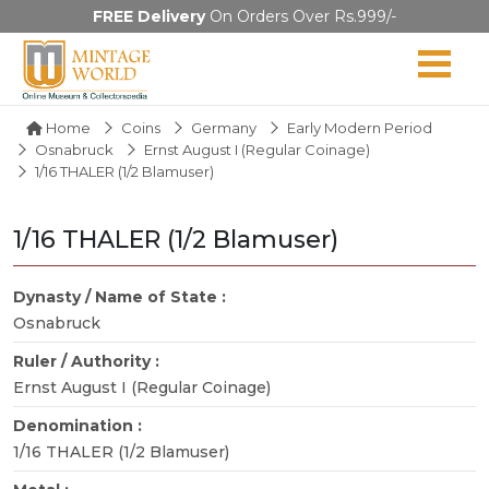
FREE Delivery
On Orders Over Rs.999/-
Home
Coins
Germany
Early Modern Period
Osnabruck
Ernst August I (Regular Coinage)
1/16 THALER (1/2 Blamuser)
1/16 THALER (1/2 Blamuser)
Dynasty / Name of State :
Osnabruck
Ruler / Authority :
Ernst August I (Regular Coinage)
Denomination :
1/16 THALER (1/2 Blamuser)