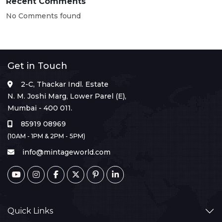
Recent Comments
No Comments found
Get in Touch
2-C, Thackar Indl. Estate
N. M. Joshi Marg, Lower Parel (E),
Mumbai - 400 011.
85919 08969
(10AM - 1PM & 2PM - 5PM)
info@mintageworld.com
Quick Links