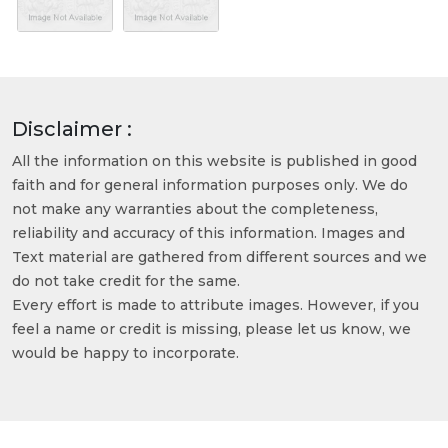
Disclaimer :
All the information on this website is published in good
faith and for general information purposes only. We do
not make any warranties about the completeness,
reliability and accuracy of this information. Images and
Text material are gathered from different sources and we
do not take credit for the same.
Every effort is made to attribute images. However, if you
feel a name or credit is missing, please let us know, we
would be happy to incorporate.