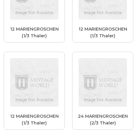
12 MARIENGROSCHEN
12 MARIENGROSCHEN
(1/3 Thaler)
(1/3 Thaler)
12 MARIENGROSCHEN
24 MARIENGROSCHEN
(1/3 Thaler)
(2/3 Thaler)