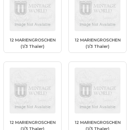
12 MARIENGROSCHEN
12 MARIENGROSCHEN
(1/3 Thaler)
(1/3 Thaler)
12 MARIENGROSCHEN
12 MARIENGROSCHEN
(1/3 Thaler)
(1/3 Thaler)