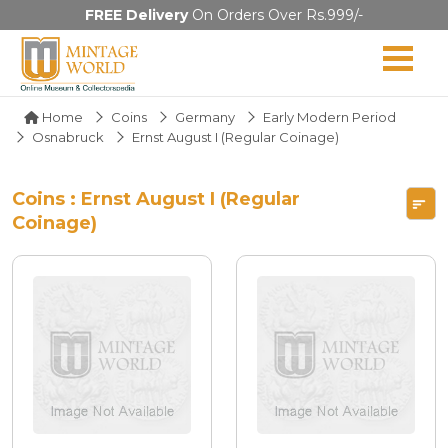
FREE Delivery
On Orders Over Rs.999/-
Home
Coins
Germany
Early Modern Period
Osnabruck
Ernst August I (Regular Coinage)
Coins : Ernst August I (Regular
Coinage)