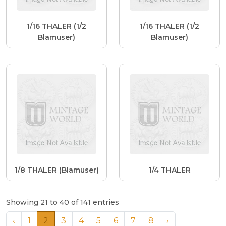
1/16 THALER (1/2
1/16 THALER (1/2
Blamuser)
Blamuser)
1/8 THALER (Blamuser)
1/4 THALER
Showing 21 to 40 of 141 entries
‹
1
2
3
4
5
6
7
8
›