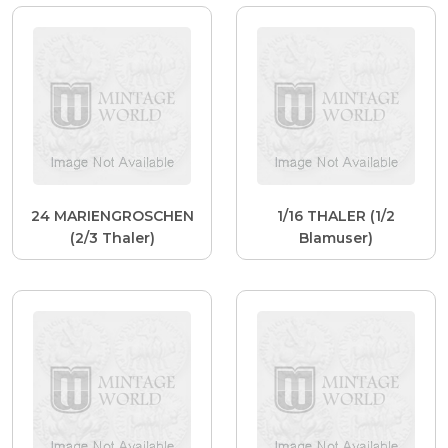
24 MARIENGROSCHEN
1/16 THALER (1/2
(2/3 Thaler)
Blamuser)