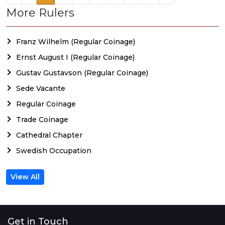
More Rulers
Franz Wilhelm (Regular Coinage)
Ernst August I (Regular Coinage)
Gustav Gustavson (Regular Coinage)
Sede Vacante
Regular Coinage
Trade Coinage
Cathedral Chapter
Swedish Occupation
View All
Get in Touch