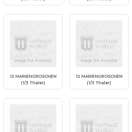
12 MARIENGROSCHEN
12 MARIENGROSCHEN
(1/3 Thaler)
(1/3 Thaler)