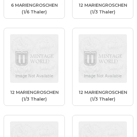
6 MARIENGROSCHEN
12 MARIENGROSCHEN
(1/6 Thaler)
(1/3 Thaler)
12 MARIENGROSCHEN
12 MARIENGROSCHEN
(1/3 Thaler)
(1/3 Thaler)