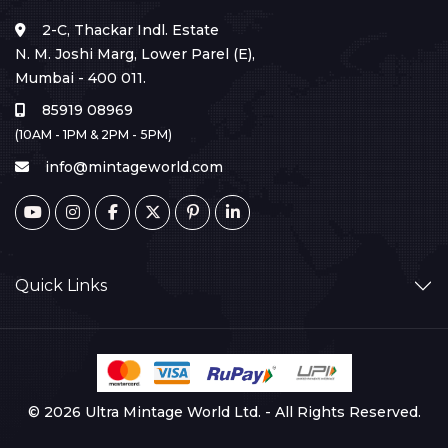
2-C, Thackar Indl. Estate
N. M. Joshi Marg, Lower Parel (E),
Mumbai - 400 011.
85919 08969
(10AM - 1PM & 2PM - 5PM)
info@mintageworld.com
Quick Links
© 2026 Ultra Mintage World Ltd. - All Rights Reserved.