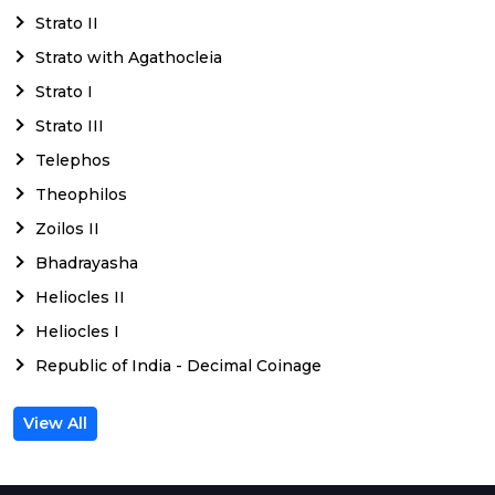
Strato II
Strato with Agathocleia
Strato I
Strato III
Telephos
Theophilos
Zoilos II
Bhadrayasha
Heliocles II
Heliocles I
Republic of India - Decimal Coinage
View All