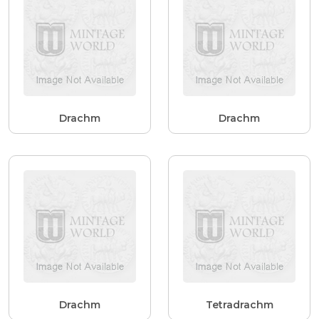
Drachm
Drachm
Drachm
Tetradrachm