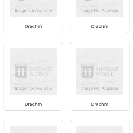
Drachm
Drachm
Drachm
Drachm