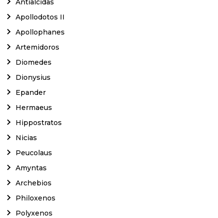
Antialcidas
Apollodotos II
Apollophanes
Artemidoros
Diomedes
Dionysius
Epander
Hermaeus
Hippostratos
Nicias
Peucolaus
Amyntas
Archebios
Philoxenos
Polyxenos