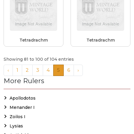
Tetradrachm
Tetradrachm
Showing 81 to 100 of 104 entries
‹
1
2
3
4
5
6
›
More Rulers
Apollodotos
Menander I
Zoilos I
Lysias