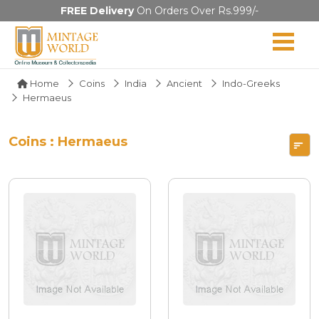
FREE Delivery
On Orders Over Rs.999/-
Home
Coins
India
Ancient
Indo-Greeks
Hermaeus
Coins : Hermaeus