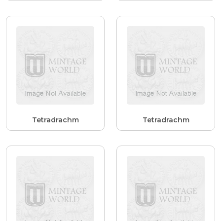
Tetradrachm
Tetradrachm