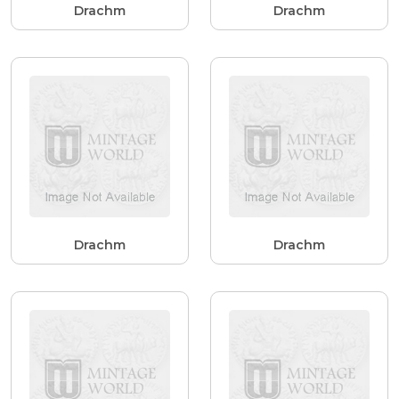
Drachm
Drachm
Drachm
Drachm