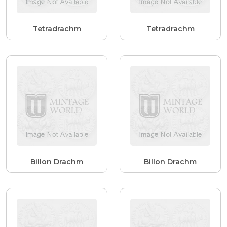
Tetradrachm
Tetradrachm
Billon Drachm
Billon Drachm