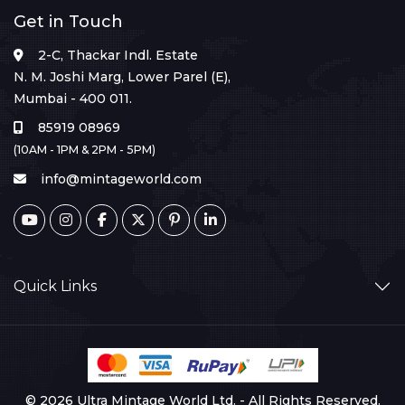
Get in Touch
2-C, Thackar Indl. Estate
N. M. Joshi Marg, Lower Parel (E),
Mumbai - 400 011.
85919 08969
(10AM - 1PM & 2PM - 5PM)
info@mintageworld.com
Quick Links
© 2026 Ultra Mintage World Ltd. - All Rights Reserved.