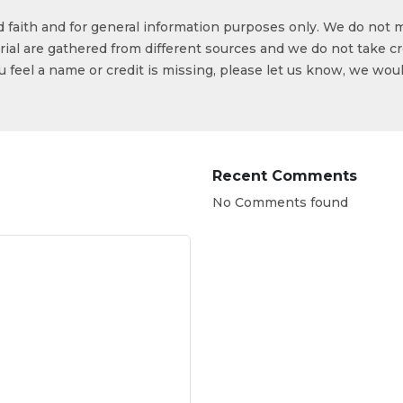
od faith and for general information purposes only. We do not 
ial are gathered from different sources and we do not take cr
ou feel a name or credit is missing, please let us know, we wou
Recent Comments
No Comments found