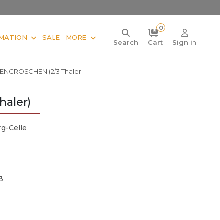
0
MATION
SALE
MORE
Search
Cart
Sign in
IENGROSCHEN (2/3 Thaler)
aler)
g-Celle
3