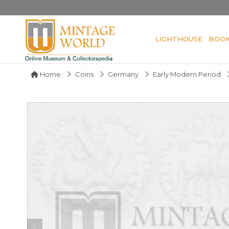
LIGHTHOUSE
BOO
Home
Coins
Germany
Early Modern Period