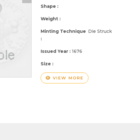
Shape :
Weight :
Minting Technique
Die Struck
:
Issued Year :
1676
Size :
VIEW MORE