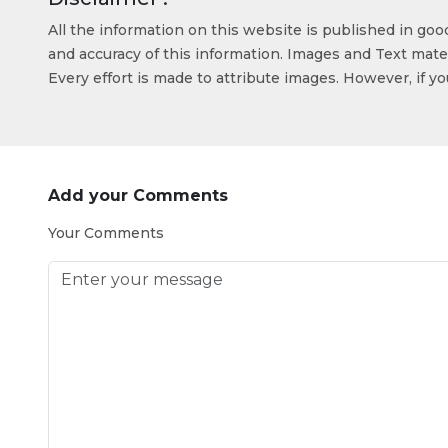
All the information on this website is published in go
and accuracy of this information. Images and Text mater
Every effort is made to attribute images. However, if y
Add your Comments
Your Comments