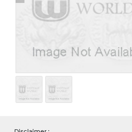
Disclaimer :