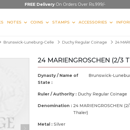
FREE Delivery
On Orders Over Rs.999/-
KS
NOTES
COINS
STAMPS
ACCESSORIES
INFOR
Brunswick-Luneburg-Celle
Duchy Regular Coinage
24 MAR
24 MARIENGROSCHEN (2/3 Th
Dynasty / Name of
Brunswick-Lunebur
State :
Ruler / Authority :
Duchy Regular Coinage
Denomination :
24 MARIENGROSCHEN (2/
Thaler)
Metal :
Silver