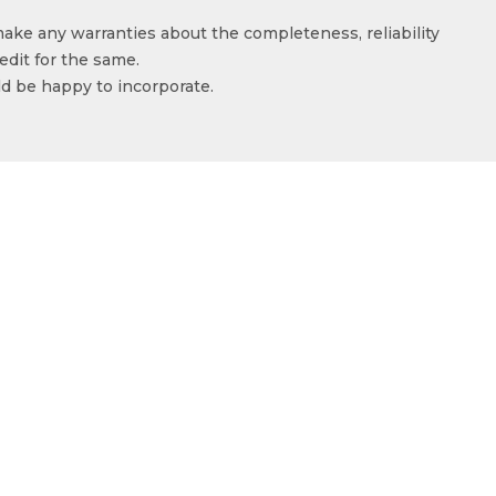
make any warranties about the completeness, reliability
edit for the same.
ld be happy to incorporate.