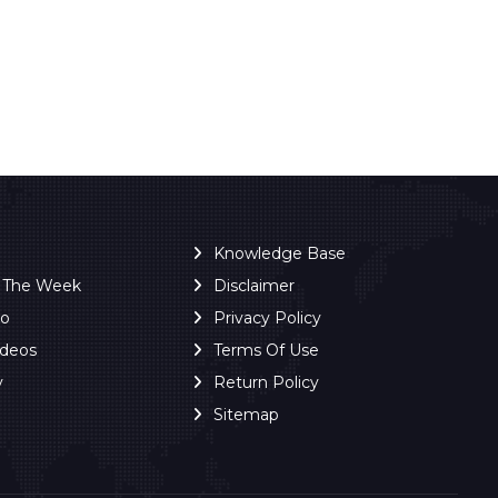
Knowledge Base
f The Week
Disclaimer
ro
Privacy Policy
ideos
Terms Of Use
y
Return Policy
Sitemap