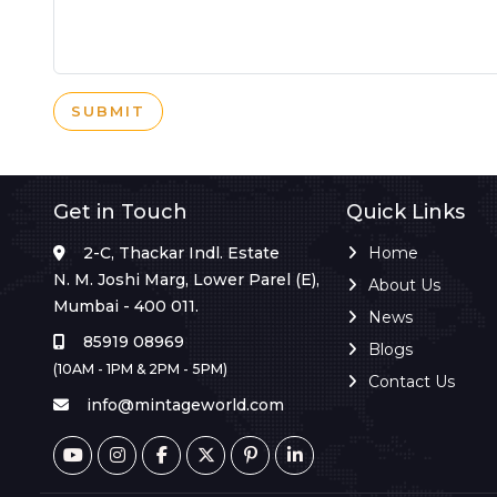
SUBMIT
Get in Touch
Quick Links
2-C, Thackar Indl. Estate
Home
N. M. Joshi Marg, Lower Parel (E),
About Us
Mumbai - 400 011.
News
85919 08969
Blogs
(10AM - 1PM & 2PM - 5PM)
Contact Us
info@mintageworld.com