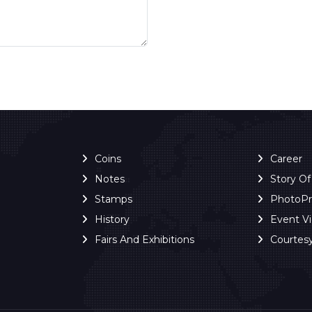
Coins
Career
Notes
Story O
Stamps
PhotoP
History
Event V
Fairs And Exhibitions
Courtes