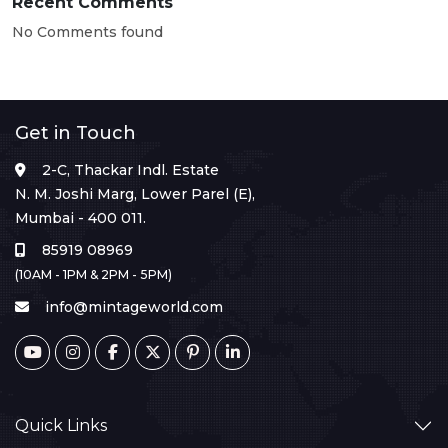
Recent Comments
No Comments found
Get in Touch
2-C, Thackar Indl. Estate
N. M. Joshi Marg, Lower Parel (E),
Mumbai - 400 011.
85919 08969
(10AM - 1PM & 2PM - 5PM)
info@mintageworld.com
Quick Links