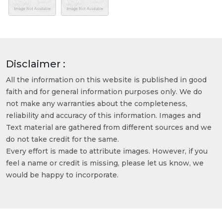
Disclaimer :
All the information on this website is published in good
faith and for general information purposes only. We do
not make any warranties about the completeness,
reliability and accuracy of this information. Images and
Text material are gathered from different sources and we
do not take credit for the same.
Every effort is made to attribute images. However, if you
feel a name or credit is missing, please let us know, we
would be happy to incorporate.