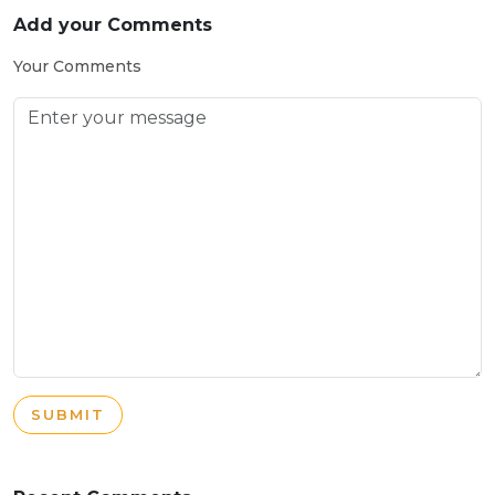
Add your Comments
Your Comments
SUBMIT