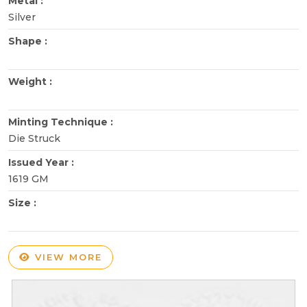
Metal :
Silver
Shape :
Weight :
Minting Technique :
Die Struck
Issued Year :
1619 GM
Size :
VIEW MORE