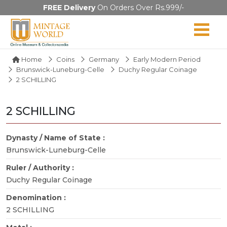
FREE Delivery
On Orders Over Rs.999/-
Home
Coins
Germany
Early Modern Period
Brunswick-Luneburg-Celle
Duchy Regular Coinage
2 SCHILLING
2 SCHILLING
Dynasty / Name of State :
Brunswick-Luneburg-Celle
Ruler / Authority :
Duchy Regular Coinage
Denomination :
2 SCHILLING