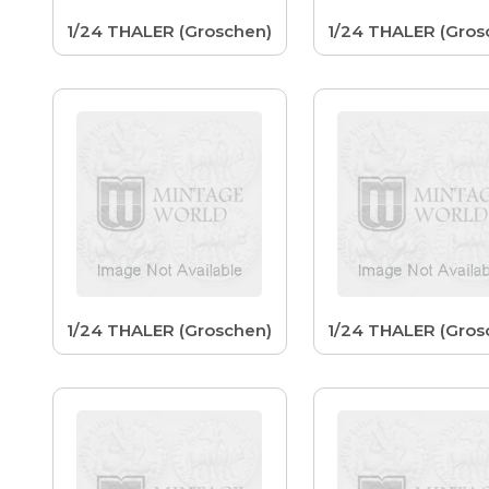
1/24 THALER (Groschen)
1/24 THALER (Gros
1/24 THALER (Groschen)
1/24 THALER (Gros