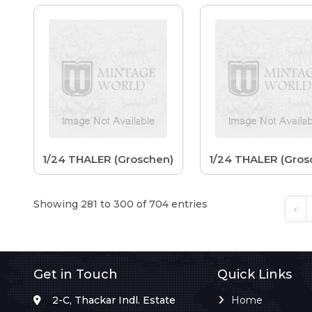
1/24 THALER (Groschen)
1/24 THALER (Gros
Showing 281 to 300 of 704 entries
‹
Get in Touch
Quick Links
2-C, Thackar Indl. Estate
Home