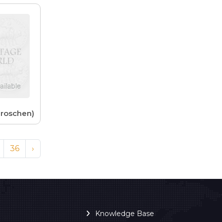
Groschen)
36
›
Knowledge Base