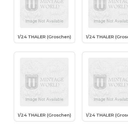
1/24 THALER (Groschen)
1/24 THALER (Gros
1/24 THALER (Groschen)
1/24 THALER (Gros