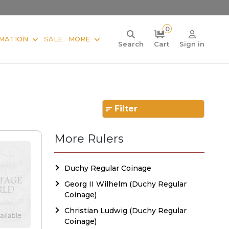
0
MATION
SALE
MORE
Search
Cart
Sign in
Filter
More Rulers
Duchy Regular Coinage
Georg II Wilhelm (Duchy Regular
Coinage)
Christian Ludwig (Duchy Regular
Coinage)