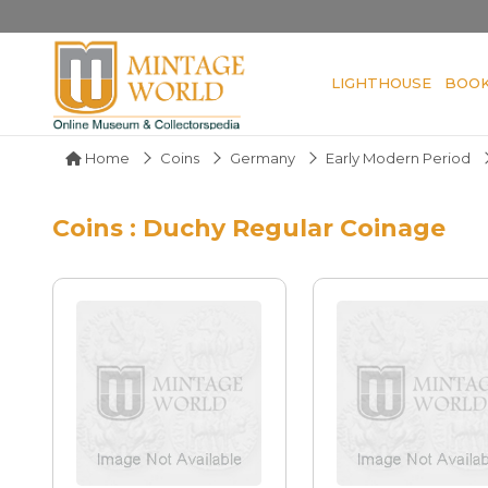
LIGHTHOUSE
BOO
Home
Coins
Germany
Early Modern Period
Coins : Duchy Regular Coinage