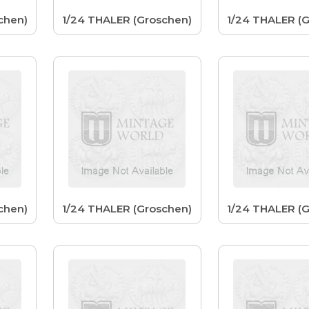
chen)
1/24 THALER (Groschen)
1/24 THALER (
chen)
1/24 THALER (Groschen)
1/24 THALER (