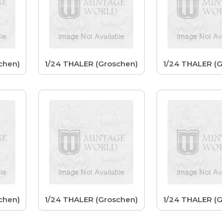
chen)
1/24 THALER (Groschen)
1/24 THALER (
chen)
1/24 THALER (Groschen)
1/24 THALER (