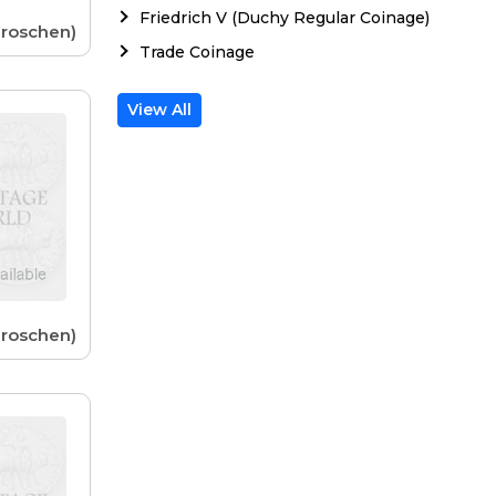
Friedrich V (Duchy Regular Coinage)
Groschen)
Trade Coinage
View All
Groschen)