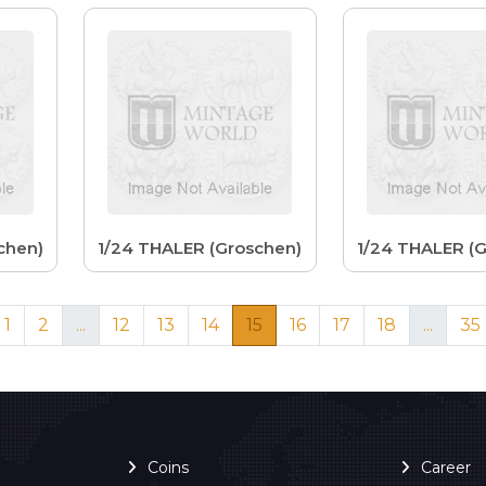
chen)
1/24 THALER (Groschen)
1/24 THALER (
1
2
...
12
13
14
15
16
17
18
...
35
Coins
Career