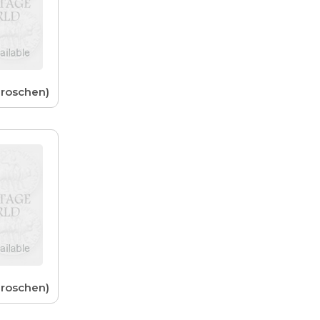
Groschen)
Groschen)