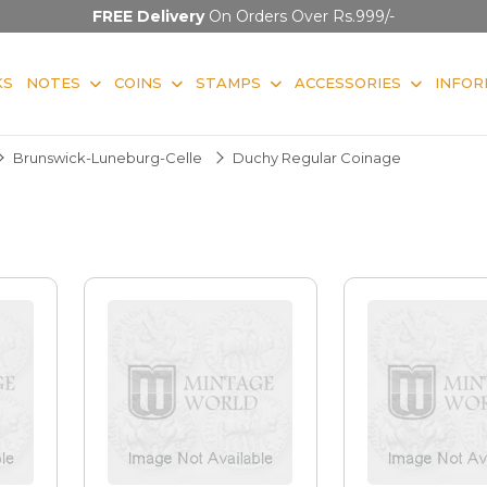
FREE Delivery
On Orders Over Rs.999/-
KS
NOTES
COINS
STAMPS
ACCESSORIES
INFOR
Brunswick-Luneburg-Celle
Duchy Regular Coinage