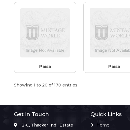
Paisa
Paisa
Showing 1 to 20 of 170 entries
Get in Touch
Quick Links
2-C, Thackar Indl. Estate
Home