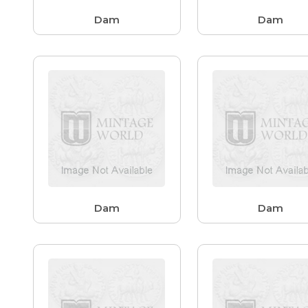
Dam
Dam
Dam
Dam