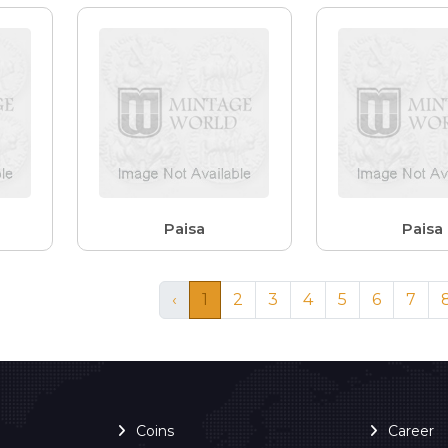
Paisa
Paisa
‹
1
2
3
4
5
6
7
Coins
Career