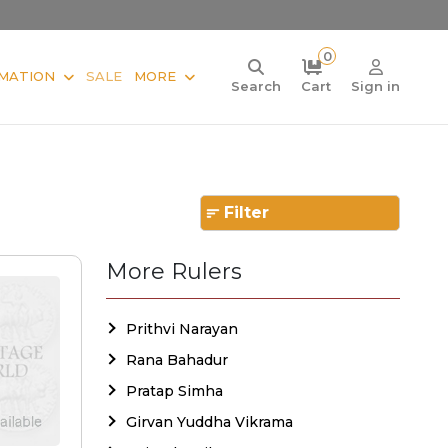
0
MATION
SALE
MORE
Search
Cart
Sign in
Filter
More Rulers
Prithvi Narayan
Rana Bahadur
Pratap Simha
Girvan Yuddha Vikrama