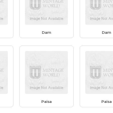
Dam
Dam
Paisa
Paisa