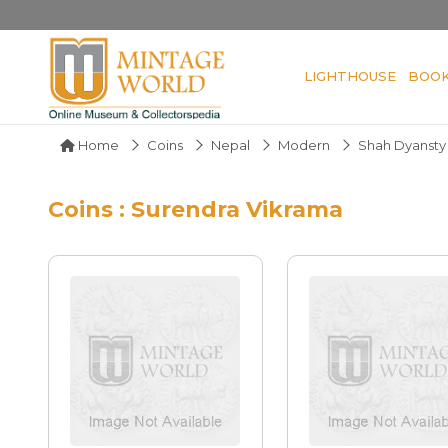
LIGHTHOUSE
BOO
Home
Coins
Nepal
Modern
Shah Dyansty
Coins : Surendra Vikrama