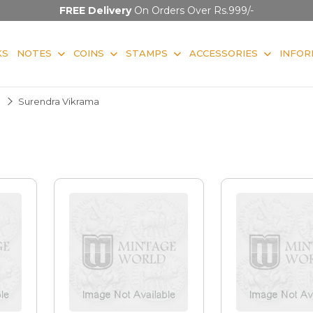
FREE Delivery
On Orders Over Rs.999/-
KS
NOTES
COINS
STAMPS
ACCESSORIES
INFOR
Surendra Vikrama