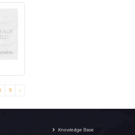
8
9
›
Knowledge Base