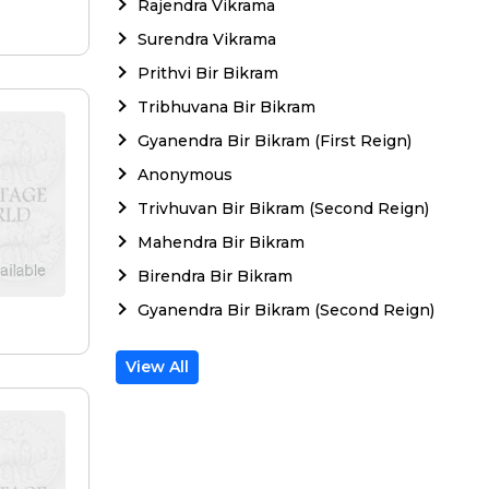
Rajendra Vikrama
Surendra Vikrama
Prithvi Bir Bikram
Tribhuvana Bir Bikram
Gyanendra Bir Bikram (First Reign)
Anonymous
Trivhuvan Bir Bikram (Second Reign)
Mahendra Bir Bikram
Birendra Bir Bikram
Gyanendra Bir Bikram (Second Reign)
View All