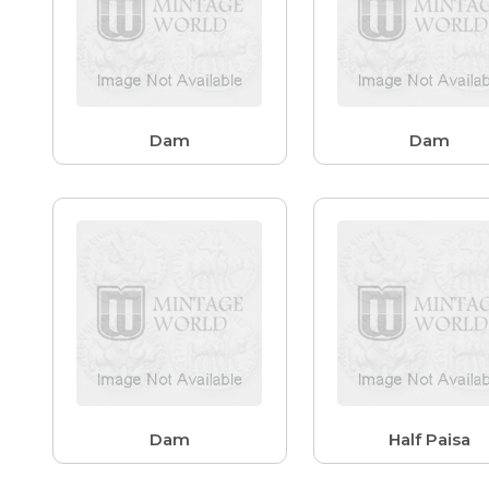
Dam
Dam
Dam
Half Paisa