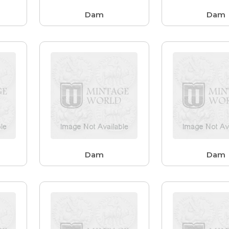
Dam
Dam
Dam
Dam