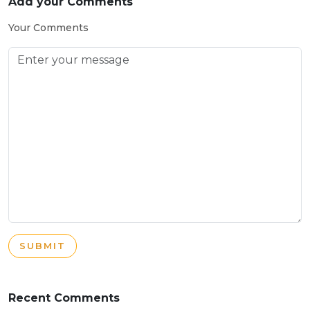
Add your Comments
Your Comments
SUBMIT
Recent Comments