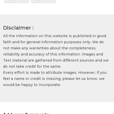
Disclaimer :
All the information on this website is published in good
faith and for general information purposes only. We do
not make any warranties about the completeness,
reliability and accuracy of this information. Images and
Text material are gathered from different sources and we
do not take credit for the same.
Every effort is made to attribute images. However, if you
feel a name or credit is missing, please let us know, we
would be happy to incorporate.