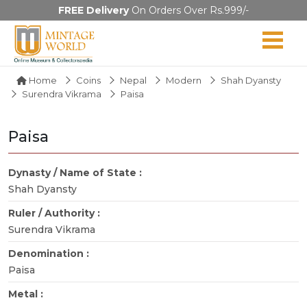
FREE Delivery
On Orders Over Rs.999/-
Home
Coins
Nepal
Modern
Shah Dyansty
Surendra Vikrama
Paisa
Paisa
Dynasty / Name of State :
Shah Dyansty
Ruler / Authority :
Surendra Vikrama
Denomination :
Paisa
Metal :