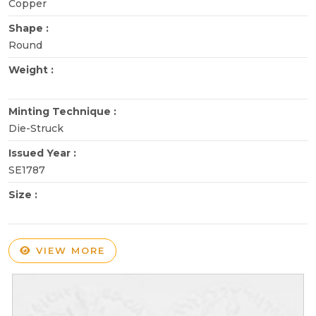
Copper
Shape :
Round
Weight :
Minting Technique :
Die-Struck
Issued Year :
SE1787
Size :
VIEW MORE