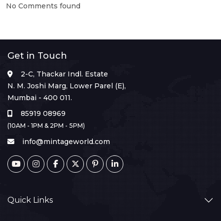
No Comments found
Get in Touch
2-C, Thackar Indl. Estate
N. M. Joshi Marg, Lower Parel (E),
Mumbai - 400 011.
85919 08969
(10AM - 1PM & 2PM - 5PM)
info@mintageworld.com
Quick Links