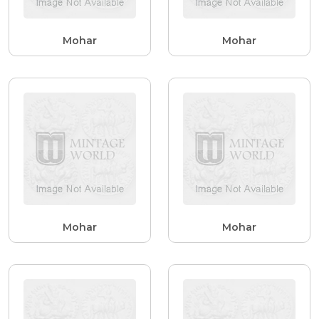
Mohar
Mohar
Mohar
Mohar