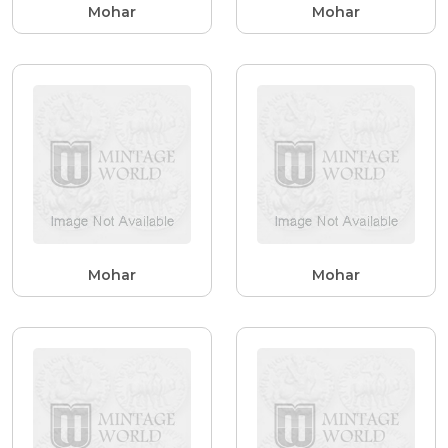
Mohar
Mohar
Mohar
Mohar