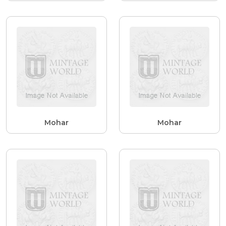
Mohar
Mohar