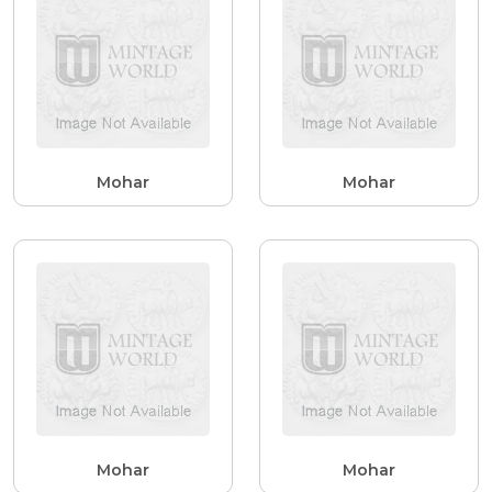
Mohar
Mohar
Mohar
Mohar