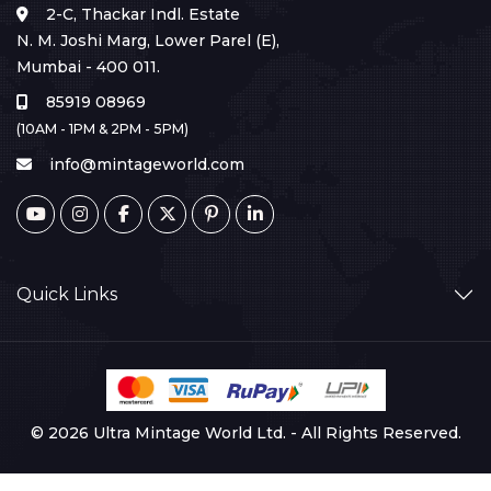
2-C, Thackar Indl. Estate
N. M. Joshi Marg, Lower Parel (E),
Mumbai - 400 011.
85919 08969
(10AM - 1PM & 2PM - 5PM)
info@mintageworld.com
Quick Links
© 2026 Ultra Mintage World Ltd. - All Rights Reserved.