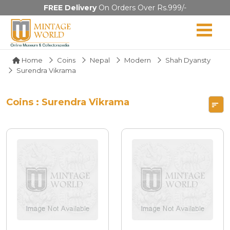
FREE Delivery
On Orders Over Rs.999/-
Home
Coins
Nepal
Modern
Shah Dyansty
Surendra Vikrama
Coins : Surendra Vikrama