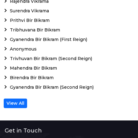
Rajendra Vikrama
Surendra Vikrama
Prithvi Bir Bikram
Tribhuvana Bir Bikram
Gyanendra Bir Bikram (First Reign)
Anonymous
Trivhuvan Bir Bikram (Second Reign)
Mahendra Bir Bikram
Birendra Bir Bikram
Gyanendra Bir Bikram (Second Reign)
View All
Get in Touch