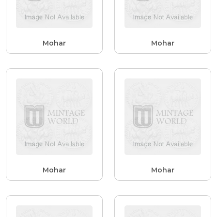
Mohar
Mohar
Mohar
Mohar