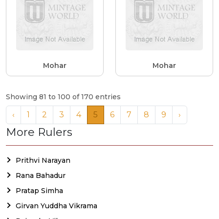
Mohar
Mohar
Showing 81 to 100 of 170 entries
‹
1
2
3
4
5
6
7
8
9
›
More Rulers
Prithvi Narayan
Rana Bahadur
Pratap Simha
Girvan Yuddha Vikrama