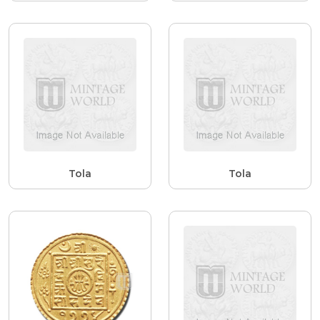
Tola
Tola