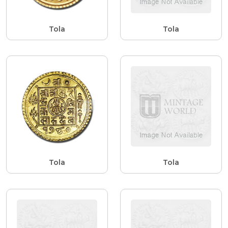
Tola
Tola
Tola
Tola