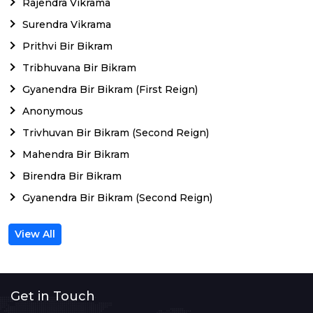
Rajendra Vikrama
Surendra Vikrama
Prithvi Bir Bikram
Tribhuvana Bir Bikram
Gyanendra Bir Bikram (First Reign)
Anonymous
Trivhuvan Bir Bikram (Second Reign)
Mahendra Bir Bikram
Birendra Bir Bikram
Gyanendra Bir Bikram (Second Reign)
View All
Get in Touch