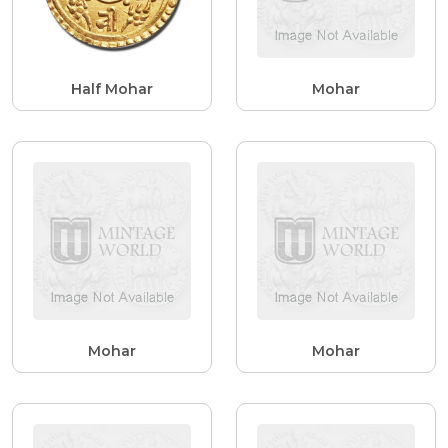
Half Mohar
Mohar
Mohar
Mohar