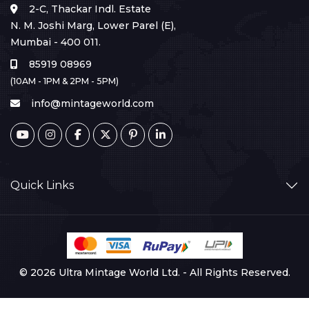
2-C, Thackar Indl. Estate
N. M. Joshi Marg, Lower Parel (E),
Mumbai - 400 011.
85919 08969
(10AM - 1PM & 2PM - 5PM)
info@mintageworld.com
Quick Links
© 2026 Ultra Mintage World Ltd. - All Rights Reserved.