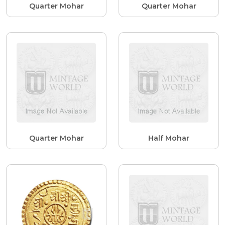
Quarter Mohar
Quarter Mohar
Quarter Mohar
Half Mohar