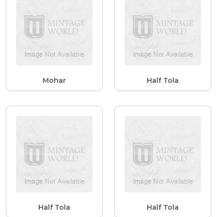
Mohar
Half Tola
Half Tola
Half Tola