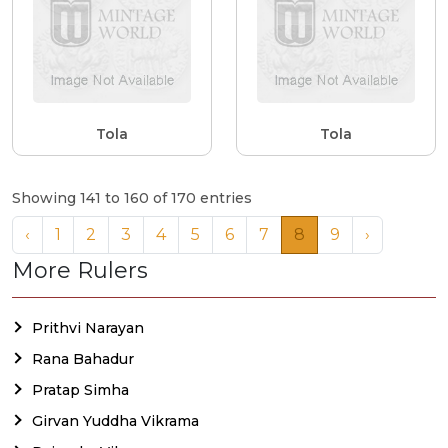
Tola
Tola
Showing 141 to 160 of 170 entries
‹
1
2
3
4
5
6
7
8
9
›
More Rulers
Prithvi Narayan
Rana Bahadur
Pratap Simha
Girvan Yuddha Vikrama