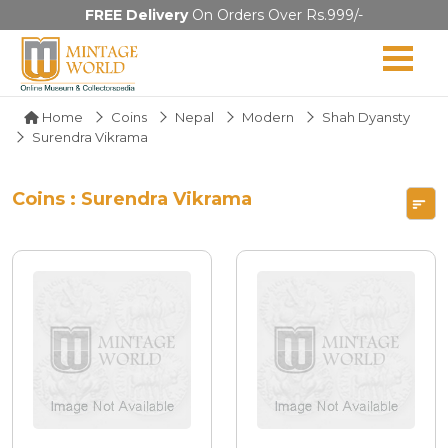
FREE Delivery
On Orders Over Rs.999/-
Home
Coins
Nepal
Modern
Shah Dyansty
Surendra Vikrama
Coins : Surendra Vikrama