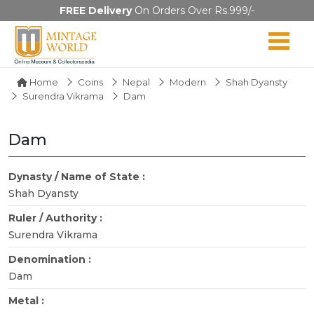
FREE Delivery
On Orders Over Rs.999/-
Home
Coins
Nepal
Modern
Shah Dyansty
Surendra Vikrama
Dam
Dam
Dynasty / Name of State :
Shah Dyansty
Ruler / Authority :
Surendra Vikrama
Denomination :
Dam
Metal :