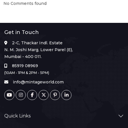
No Comments found
Get in Touch
2-C, Thackar Indl. Estate
N. M. Joshi Marg, Lower Parel (E),
Mumbai - 400 011.
85919 08969
(10AM - 1PM & 2PM - 5PM)
info@mintageworld.com
Quick Links