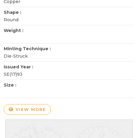
Copper
Shape :
Round
Weight :
Minting Technique :
Die-Struck
Issued Year :
SE(17)93
Size :
VIEW MORE