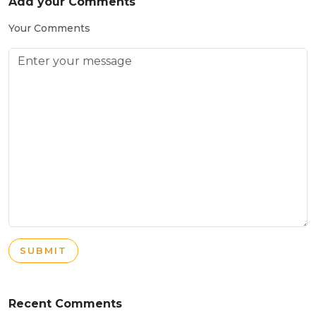
Add your Comments
Your Comments
SUBMIT
Recent Comments