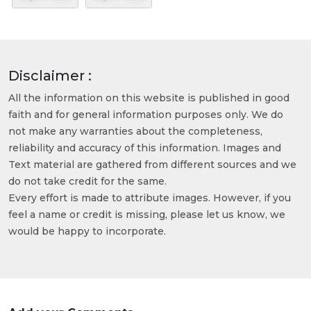
Disclaimer :
All the information on this website is published in good
faith and for general information purposes only. We do
not make any warranties about the completeness,
reliability and accuracy of this information. Images and
Text material are gathered from different sources and we
do not take credit for the same.
Every effort is made to attribute images. However, if you
feel a name or credit is missing, please let us know, we
would be happy to incorporate.