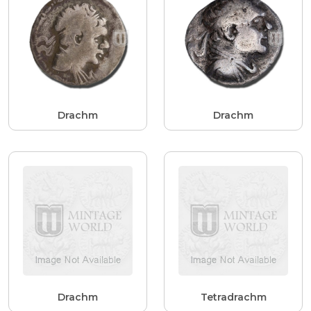
Drachm
Drachm
Drachm
Tetradrachm