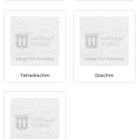
Tetradrachm
Drachm