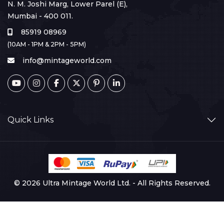
N. M. Joshi Marg, Lower Parel (E),
Mumbai - 400 011.
85919 08969
(10AM - 1PM & 2PM - 5PM)
info@mintageworld.com
Quick Links
© 2026 Ultra Mintage World Ltd. - All Rights Reserved.