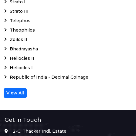
Strato I
Strato III
Telephos
Theophilos
Zoilos II
Bhadrayasha
Heliocles II
Heliocles I
Republic of India - Decimal Coinage
View All
Get in Touch
2-C, Thackar Indl. Estate