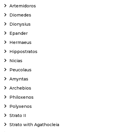
Artemidoros
Diomedes
Dionysius
Epander
Hermaeus
Hippostratos
Nicias
Peucolaus
Amyntas
Archebios
Philoxenos
Polyxenos
Strato II
Strato with Agathocleia