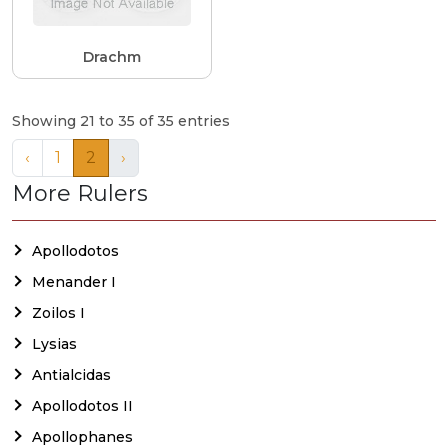
Drachm
Showing 21 to 35 of 35 entries
‹
1
2
›
More Rulers
Apollodotos
Menander I
Zoilos I
Lysias
Antialcidas
Apollodotos II
Apollophanes