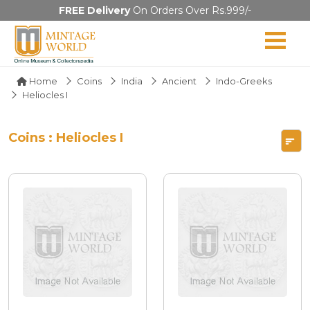
FREE Delivery
On Orders Over Rs.999/-
Home
Coins
India
Ancient
Indo-Greeks
Heliocles I
Coins : Heliocles I