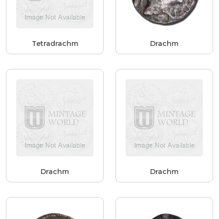
Tetradrachm
Drachm
Drachm
Drachm