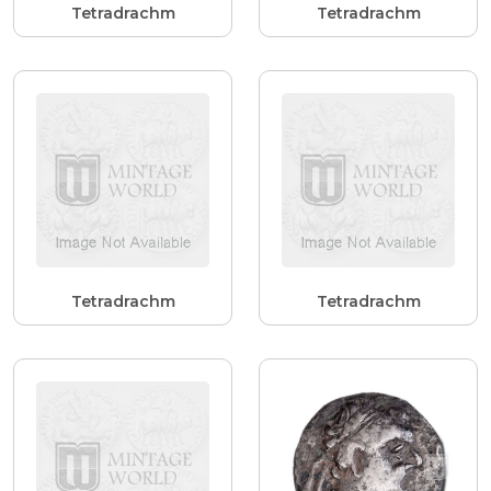
Tetradrachm
Tetradrachm
Tetradrachm
Tetradrachm