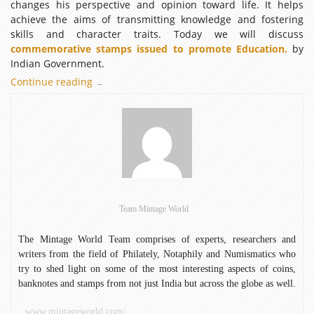
changes his perspective and opinion toward life. It helps
achieve the aims of transmitting knowledge and fostering
skills and character traits. Today we will discuss
commemorative stamps issued to promote Education.
by
Indian Government.
Continue reading
Commemorative
→
Stamps
Issued
to
Promote
Education
Team Mintage World
The Mintage World Team comprises of experts, researchers and
writers from the field of Philately, Notaphily and Numismatics who
try to shed light on some of the most interesting aspects of coins,
banknotes and stamps from not just India but across the globe as well.
www.mintageworld.com/