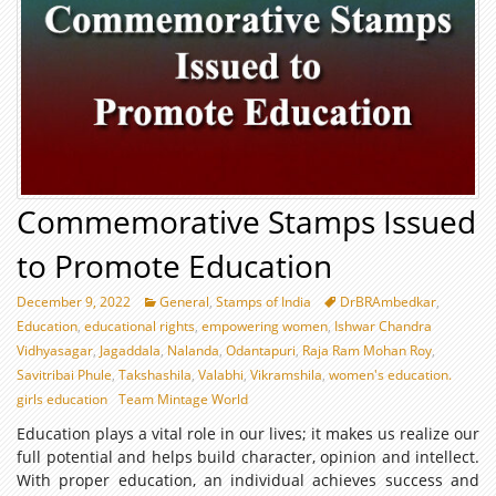
Commemorative Stamps Issued
to Promote Education
December 9, 2022
General
,
Stamps of India
DrBRAmbedkar
,
Education
,
educational rights
,
empowering women
,
Ishwar Chandra
Vidhyasagar
,
Jagaddala
,
Nalanda
,
Odantapuri
,
Raja Ram Mohan Roy
,
Savitribai Phule
,
Takshashila
,
Valabhi
,
Vikramshila
,
women's education.
girls education
Team Mintage World
Education plays a vital role in our lives; it makes us realize our
full potential and helps build character, opinion and intellect.
With proper education, an individual achieves success and