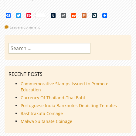
Facebook
Twitter
Pinterest
Tumblr
WordPress
Reddit
Plurk
LiveJournal
Leave a comment
Search
for:
RECENT POSTS
Commemorative Stamps Issued to Promote
Education
Currency Of Thailand-Thai Baht
Portuguese India Banknotes Depicting Temples
Rashtrakuta Coinage
Malwa Sultanate Coinage