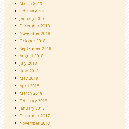
March 2019
February 2019
January 2019
December 2018
November 2018
October 2018
September 2018
August 2018
July 2018
June 2018
May 2018
April 2018
March 2018
February 2018
January 2018
December 2017
November 2017