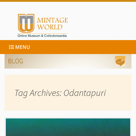
MENU
Tag Archives: Odantapuri