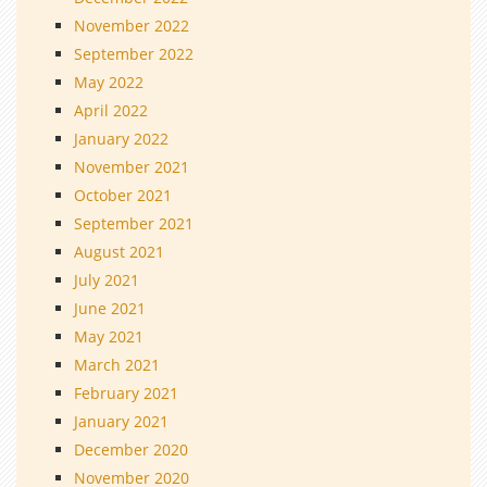
November 2022
September 2022
May 2022
April 2022
January 2022
November 2021
October 2021
September 2021
August 2021
July 2021
June 2021
May 2021
March 2021
February 2021
January 2021
December 2020
November 2020