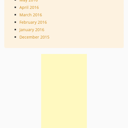
April 2016
March 2016
February 2016
January 2016
December 2015