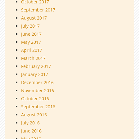
October 2017
September 2017
August 2017
July 2017
June 2017
May 2017
April 2017
March 2017
February 2017
January 2017
December 2016
November 2016
October 2016
September 2016
August 2016
July 2016
June 2016
May 2016