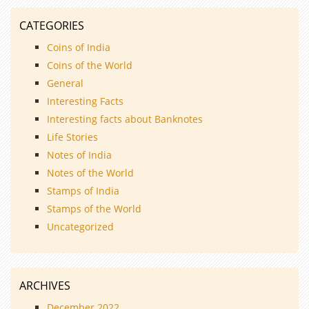
CATEGORIES
Coins of India
Coins of the World
General
Interesting Facts
Interesting facts about Banknotes
Life Stories
Notes of India
Notes of the World
Stamps of India
Stamps of the World
Uncategorized
ARCHIVES
December 2022