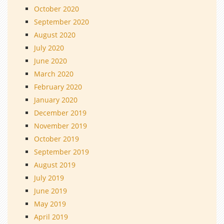
October 2020
September 2020
August 2020
July 2020
June 2020
March 2020
February 2020
January 2020
December 2019
November 2019
October 2019
September 2019
August 2019
July 2019
June 2019
May 2019
April 2019