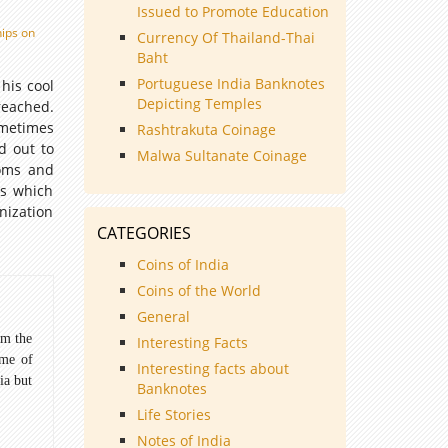
Issued to Promote Education
hips on
Currency Of Thailand-Thai
Baht
Portuguese India Banknotes
his cool
Depicting Temples
reached.
ometimes
Rashtrakuta Coinage
d out to
Malwa Sultanate Coinage
doms and
ss which
nization
CATEGORIES
Coins of India
Coins of the World
General
om the
Interesting Facts
ome of
Interesting facts about
ia but
Banknotes
Life Stories
Notes of India