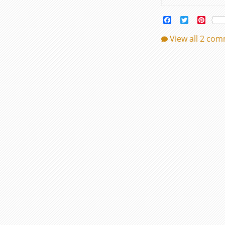
Facebook
Twitter
Pinte
View all 2 co