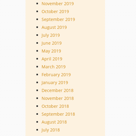
November 2019
October 2019
September 2019
August 2019
July 2019
June 2019
May 2019
April 2019
March 2019
February 2019
January 2019
December 2018
November 2018
October 2018
September 2018
August 2018
July 2018