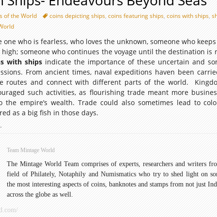
h Ships- Endeavours Beyond Seas
s of the World
coins depicting ships
,
coins featuring ships
,
coins with ships
,
s
World
the one who is fearless, who loves the unknown, someone who keeps 
 high; someone who continues the voyage until the destination is 
ns with ships
indicate the importance of these uncertain and s
issions. From ancient times, naval expeditions haven been carrie
e routes and connect with different parts of the world. King
ouraged such activities, as flourishing trade meant more busine
 the empire’s wealth. Trade could also sometimes lead to colo
ed as a big fish in those days.
oins
→
ith
hips-
Team Mintage World
ndeavours
The Mintage World Team comprises of experts, researchers and writers fr
Beyond
field of Philately, Notaphily and Numismatics who try to shed light on s
Seas
the most interesting aspects of coins, banknotes and stamps from not just Ind
across the globe as well.
d.com/