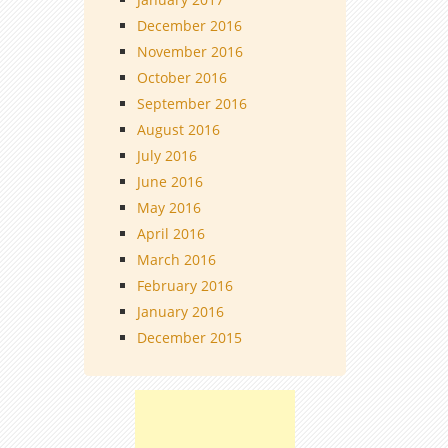
December 2016
November 2016
October 2016
September 2016
August 2016
July 2016
June 2016
May 2016
April 2016
March 2016
February 2016
January 2016
December 2015