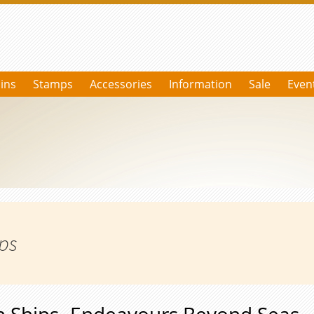
ins
Stamps
Accessories
Information
Sale
Even
ips