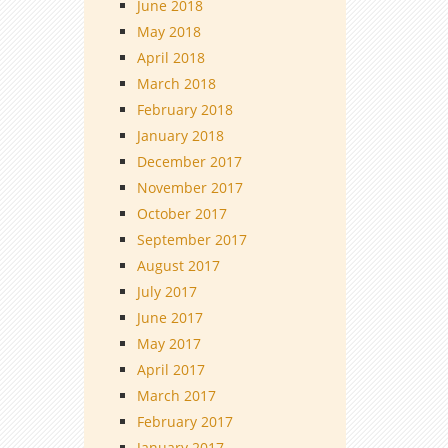
June 2018
May 2018
April 2018
March 2018
February 2018
January 2018
December 2017
November 2017
October 2017
September 2017
August 2017
July 2017
June 2017
May 2017
April 2017
March 2017
February 2017
January 2017