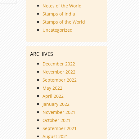
Notes of the World
Stamps of India
Stamps of the World
Uncategorized
ARCHIVES
December 2022
November 2022
September 2022
May 2022
April 2022
January 2022
November 2021
October 2021
September 2021
August 2021