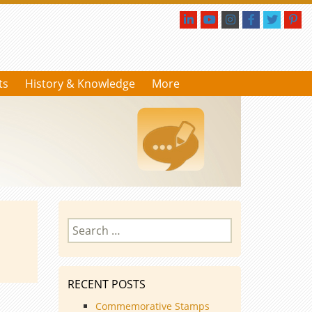
ts
History & Knowledge
More
Search
for:
RECENT POSTS
Commemorative Stamps