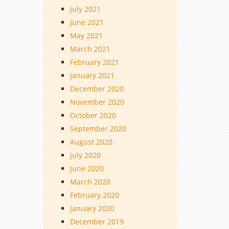
July 2021
June 2021
May 2021
March 2021
February 2021
January 2021
December 2020
November 2020
October 2020
September 2020
August 2020
July 2020
June 2020
March 2020
February 2020
January 2020
December 2019