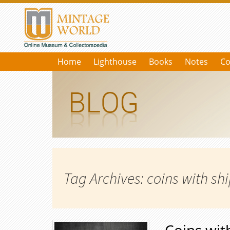
Home
Lighthouse
Books
Notes
Co
Tag Archives: coins with sh