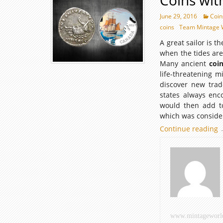
Coins wit
June 29, 2016
Coin
coins
Team Mintage 
A great sailor is 
when the tides are
Many ancient
coi
life-threatening m
discover new trad
states always enc
would then add to
which was consider
Continue reading
C
w
S
E
www.mintageworl