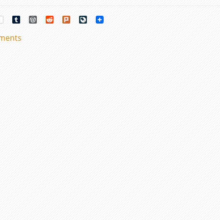
rest
Tumblr
WordPress
Reddit
Plurk
LiveJournal
mments