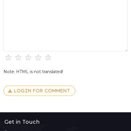
Note: HTML is not translated!
LOGIN FOR COMMENT
Get in Touch