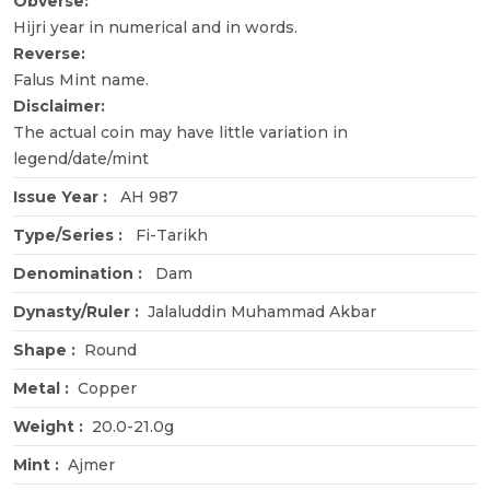
Obverse:
Hijri year in numerical and in words.
Reverse:
Falus Mint name.
Disclaimer:
The actual coin may have little variation in
legend/date/mint
Issue Year :
AH 987
Type/Series :
Fi-Tarikh
Denomination :
Dam
Dynasty/Ruler :
Jalaluddin Muhammad Akbar
Shape :
Round
Metal :
Copper
Weight :
20.0-21.0g
Mint :
Ajmer