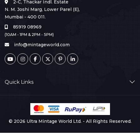
2-C, Thackar Indl. Estate
N. M. Joshi Marg, Lower Parel (E),
Mumbai - 400 011.
85919 08969
(10AM - 1PM & 2PM - 5PM)
info@mintageworld.com
Quick Links
© 2026 Ultra Mintage World Ltd. - All Rights Reserved.