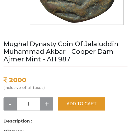
Mughal Dynasty Coin Of Jalaluddin
Muhammad Akbar - Copper Dam -
Ajmer Mint - AH 987
2000
(inclusive of all taxes)
-
+
ADD TO CART
Description :