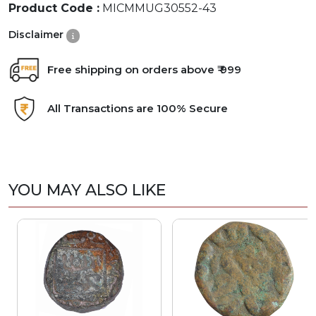
Product Code :
MICMMUG30552-43
Disclaimer
Free shipping on orders above ₹ 999
All Transactions are 100% Secure
YOU MAY ALSO LIKE