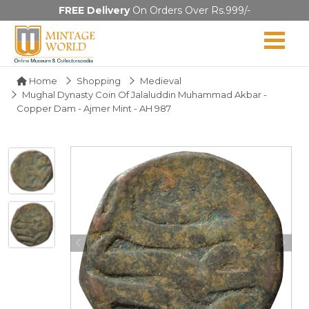
FREE Delivery
On Orders Over Rs.999/-
Home
Shopping
Medieval
Mughal Dynasty Coin Of Jalaluddin Muhammad Akbar -
Copper Dam - Ajmer Mint - AH 987