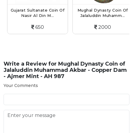
Gujarat Sultanate Coin Of
Mughal Dynasty Coin Of
Nasir Al Din M...
Jalaluddin Muhamm...
650
2000
Write a Review for
Mughal Dynasty Coin of
Jalaluddin Muhammad Akbar - Copper Dam
- Ajmer Mint - AH 987
Your Comments