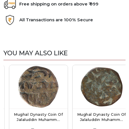
Free shipping on orders above ₹ 999
All Transactions are 100% Secure
YOU MAY ALSO LIKE
Mughal Dynasty Coin Of
Mughal Dynasty Coin Of
Jalaluddin Muhamm...
Jalaluddin Muhamm...