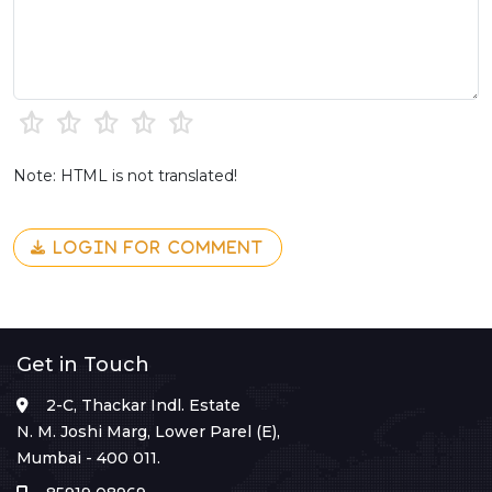
Note: HTML is not translated!
LOGIN FOR COMMENT
Get in Touch
2-C, Thackar Indl. Estate
N. M. Joshi Marg, Lower Parel (E),
Mumbai - 400 011.