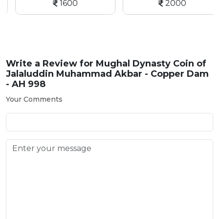
1600
2000
Write a Review for
Mughal Dynasty Coin of
Jalaluddin Muhammad Akbar - Copper Dam
- AH 998
Your Comments