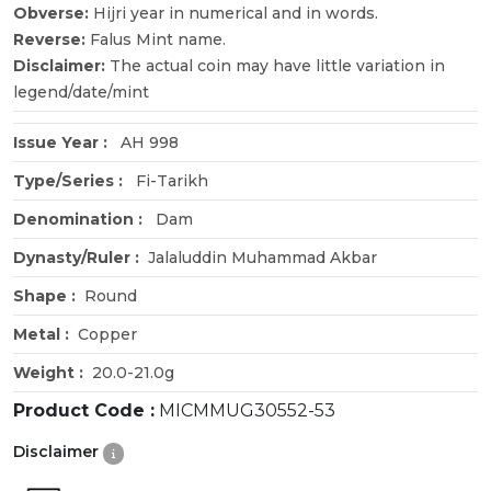
Obverse:
Hijri year in numerical and in words.
Reverse:
Falus Mint name.
Disclaimer:
The actual coin may have little variation in
legend/date/mint
Issue Year :
AH 998
Type/Series :
Fi-Tarikh
Denomination :
Dam
Dynasty/Ruler :
Jalaluddin Muhammad Akbar
Shape :
Round
Metal :
Copper
Weight :
20.0-21.0g
Product Code :
MICMMUG30552-53
Disclaimer