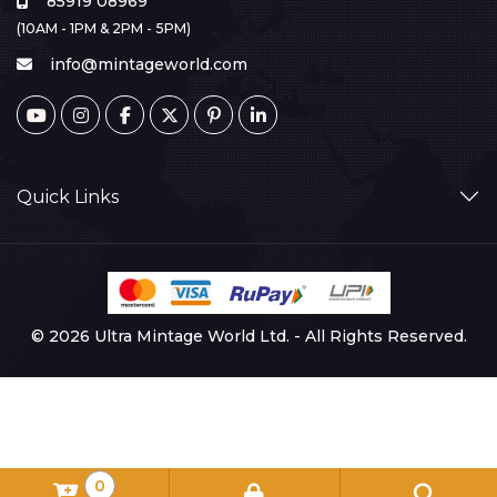
85919 08969
(10AM - 1PM & 2PM - 5PM)
info@mintageworld.com
Quick Links
© 2026 Ultra Mintage World Ltd. - All Rights Reserved.
0