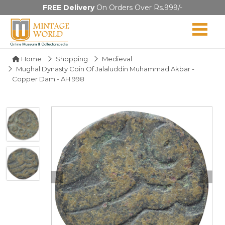
FREE Delivery
On Orders Over Rs.999/-
Home
Shopping
Medieval
Mughal Dynasty Coin Of Jalaluddin Muhammad Akbar -
Copper Dam - AH 998