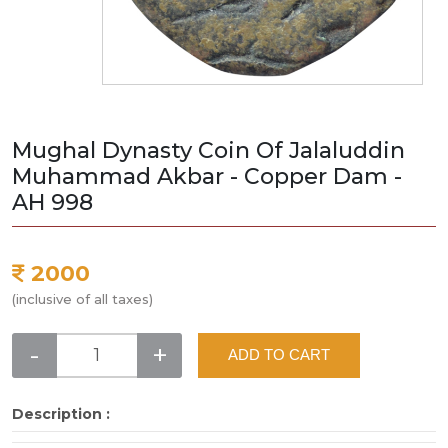
Mughal Dynasty Coin Of Jalaluddin
Muhammad Akbar - Copper Dam -
AH 998
2000
(inclusive of all taxes)
-
+
ADD TO CART
Description :