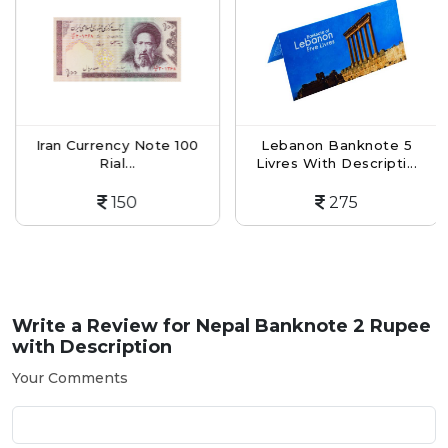
Iran Currency Note 100
Lebanon Banknote 5
Rial...
Livres With Descripti...
150
275
Write a Review for
Nepal Banknote 2 Rupee
with Description
Your Comments