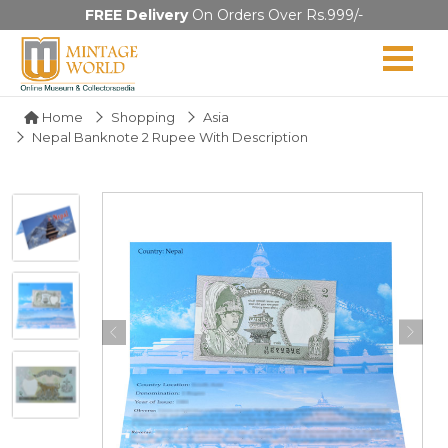
FREE Delivery
On Orders Over Rs.999/-
Home
Shopping
Asia
Nepal Banknote 2 Rupee With Description