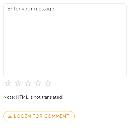
Note: HTML is not translated!
LOGIN FOR COMMENT