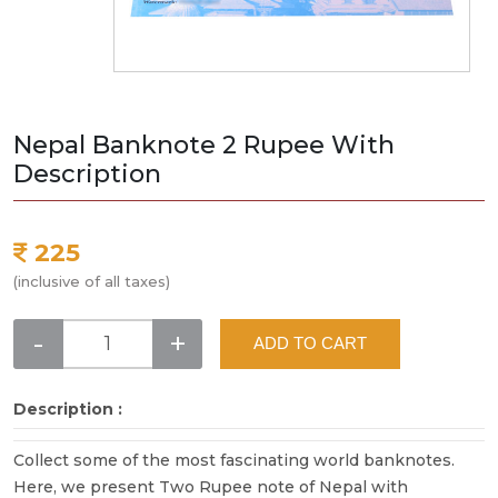
Nepal Banknote 2 Rupee With
Description
225
(inclusive of all taxes)
-
+
ADD TO CART
Description :
Collect some of the most fascinating world banknotes.
Here, we present Two Rupee note of Nepal with