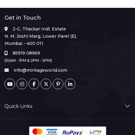
Get in Touch
2-C, Thackar Indl. Estate
N. M. Joshi Marg, Lower Parel (E),
Mumbai - 400 011.
85919 08969
(10AM - 1PM & 2PM - 5PM)
info@mintageworld.com
Quick Links