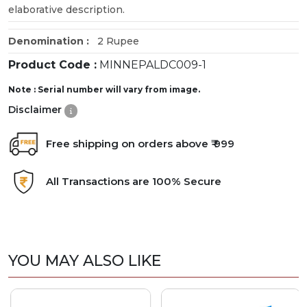
elaborative description.
Denomination :
2 Rupee
Product Code :
MINNEPALDC009-1
Note : Serial number will vary from image.
Disclaimer
Free shipping on orders above ₹ 999
All Transactions are 100% Secure
YOU MAY ALSO LIKE