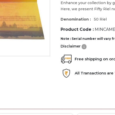
Enhance your collection by 
Here, we present Fifty Riel n
Denomination :
50 Riel
Product Code :
MINCAMB
Note : Serial number will vary 
Disclaimer
Free shipping on or
All Transactions ar