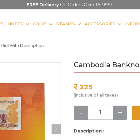
FREE Delivery
On Orders Over Rs.999/-
KS
NOTES
COINS
STAMPS
ACCESSORIES
INFOR
iel With Description
Cambodia Banknote
225
(inclusive of all taxes)
-
+
Description :