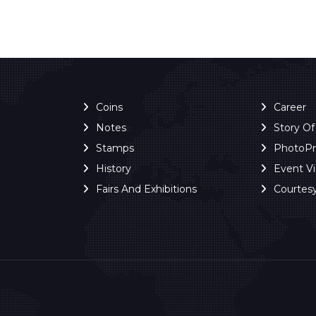
Coins
Career
Notes
Story O
Stamps
PhotoP
History
Event V
Fairs And Exhibitions
Courtes