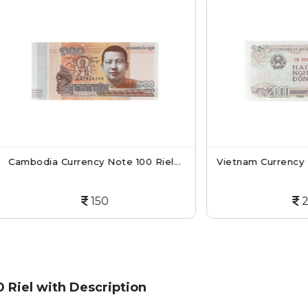
a Currency Note 100 Riel...
Vietnam Currency Note 200
150
200
Riel with Description