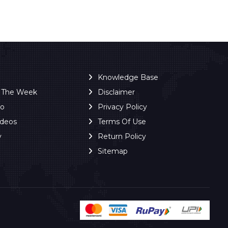
Knowledge Base
f The Week
Disclaimer
ro
Privacy Policy
ideos
Terms Of Use
y
Return Policy
Sitemap