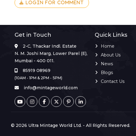
LOGIN FOR COMMENT
Get in Touch
Quick Links
2-C, Thackar Indl. Estate
Home
N. M. Joshi Marg, Lower Parel (E),
About Us
Mumbai - 400 011.
News
85919 08969
Blogs
(10AM - 1PM & 2PM - 5PM)
Contact Us
info@mintageworld.com
© 2026 Ultra Mintage World Ltd. - All Rights Reserved.