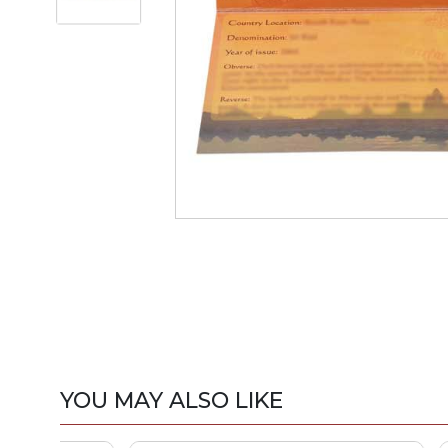
YOU MAY ALSO LIKE