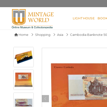
LIGHTHOUSE
BOO
Home
Shopping
Asia
Cambodia Banknote 50 R