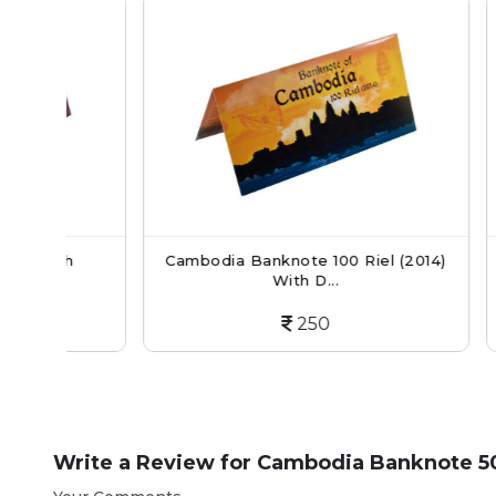
h
Cambodia Banknote 100 Riel (2014)
Cambodi
With D...
250
Write a Review for
Cambodia Banknote 50 