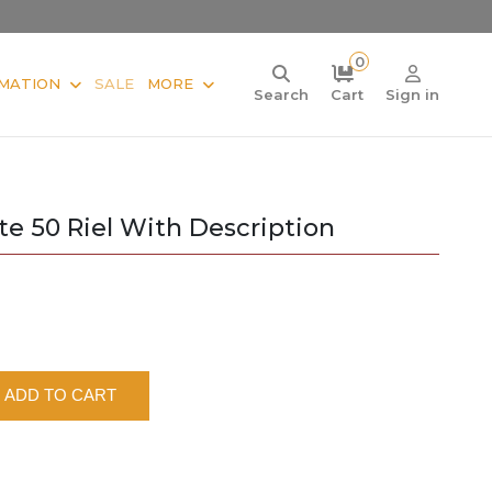
0
MATION
SALE
MORE
Search
Cart
Sign in
 50 Riel With Description
ADD TO CART