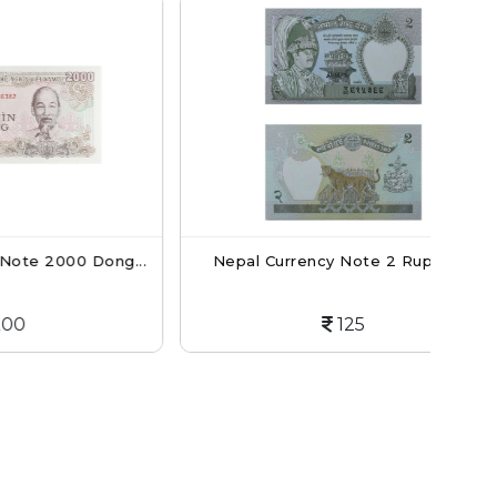
0 Dong...
Nepal Currency Note 2 Rupees...
Nep
125