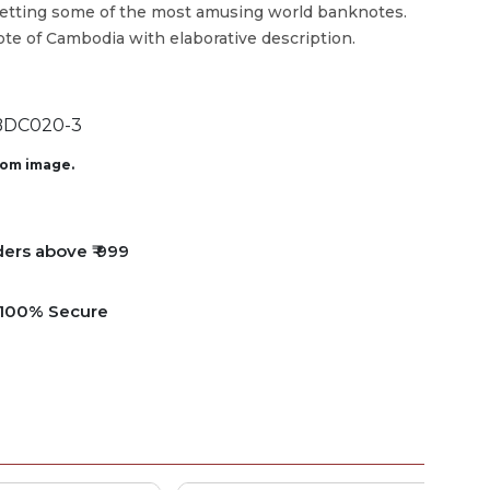
getting some of the most amusing world banknotes.
ote of Cambodia with elaborative description.
DC020-3
from image.
ders above ₹ 999
e 100% Secure