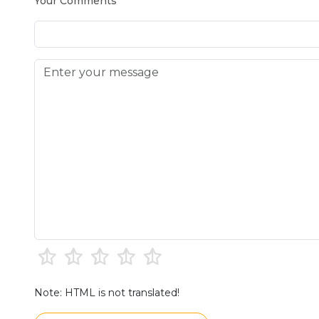
Your Comments
Note: HTML is not translated!