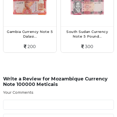
Gambia Currency Note 5
South Sudan Currency
Dalasi...
Note 5 Pound...
200
300
Write a Review for
Mozambique Currency
Note 100000 Meticais
Your Comments