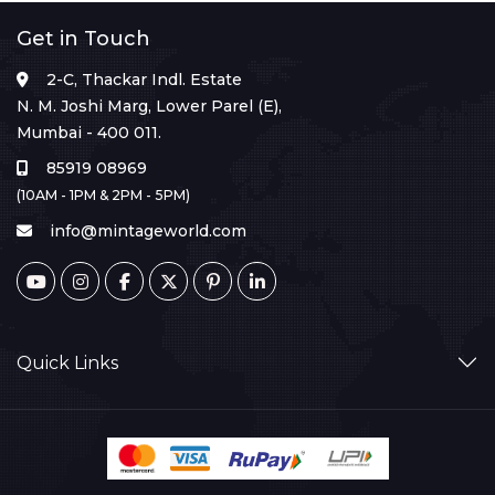
Get in Touch
2-C, Thackar Indl. Estate
N. M. Joshi Marg, Lower Parel (E),
Mumbai - 400 011.
85919 08969
(10AM - 1PM & 2PM - 5PM)
info@mintageworld.com
Quick Links