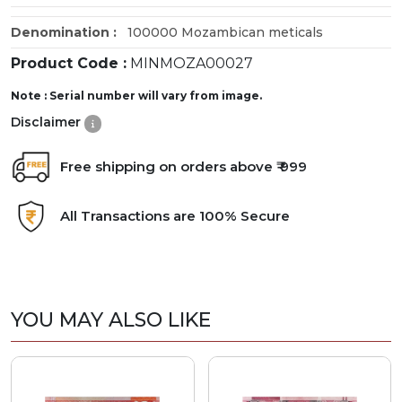
Denomination :
100000 Mozambican meticals
Product Code :
MINMOZA00027
Note : Serial number will vary from image.
Disclaimer
Free shipping on orders above ₹ 999
All Transactions are 100% Secure
YOU MAY ALSO LIKE