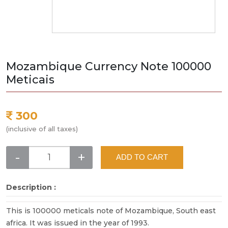
Mozambique Currency Note 100000
Meticais
300
(inclusive of all taxes)
-
+
ADD TO CART
Description :
This is 100000 meticals note of Mozambique, South east
africa. It was issued in the year of 1993.