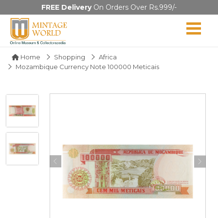
FREE Delivery
On Orders Over Rs.999/-
Home
Shopping
Africa
Mozambique Currency Note 100000 Meticais