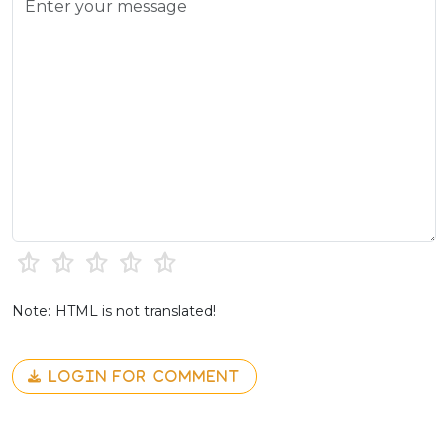
Note: HTML is not translated!
LOGIN FOR COMMENT