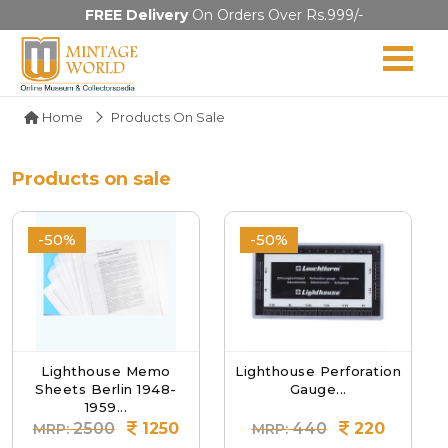
FREE Delivery
On Orders Over Rs.999/-
Home
Products On Sale
Products on sale
-50%
-50%
Lighthouse Memo
Lighthouse Perforation
Sheets Berlin 1948-
Gauge...
1959...
2500
1250
440
220
MRP:
MRP: