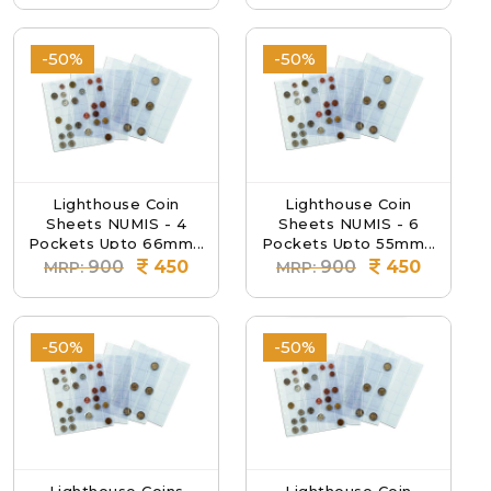
-50%
-50%
Lighthouse Coin
Lighthouse Coin
Sheets NUMIS - 4
Sheets NUMIS - 6
Pockets Upto 66mm...
Pockets Upto 55mm...
900
450
900
450
MRP:
MRP:
-50%
-50%