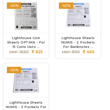
-50%
-50%
Lighthouse Coin
Lighthouse Sheets
Sheets OPTIMA - For
NUMIS - 2 Pockets
15 Coins Upto ...
For Banknotes ...
1650
825
900
450
MRP:
MRP:
-50%
Lighthouse Sheets
NUMIS - 3 Pockets For