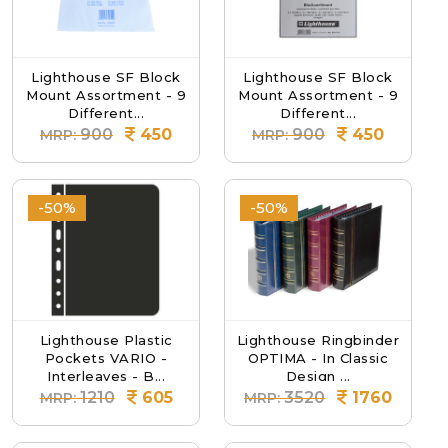
Lighthouse SF Block
Lighthouse SF Block
Mount Assortment - 9
Mount Assortment - 9
Different...
Different...
900
450
900
450
MRP:
MRP:
-50%
-50%
Lighthouse Plastic
Lighthouse Ringbinder
Pockets VARIO -
OPTIMA - In Classic
Interleaves - B...
Design ...
1210
605
3520
1760
MRP:
MRP: