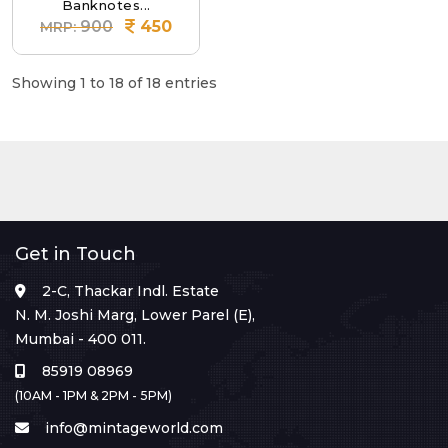
Banknotes...
900
450
MRP:
Showing 1 to 18 of 18 entries
Get in Touch
2-C, Thackar Indl. Estate
N. M. Joshi Marg, Lower Parel (E),
Mumbai - 400 011.
85919 08969
(10AM - 1PM & 2PM - 5PM)
info@mintageworld.com