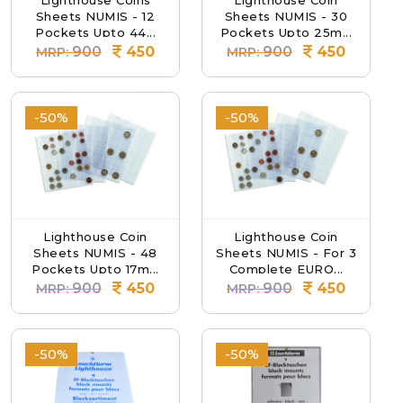
Lighthouse Coins
Lighthouse Coin
Sheets NUMIS - 12
Sheets NUMIS - 30
Pockets Upto 44...
Pockets Upto 25m...
900
450
900
450
MRP:
MRP:
-50%
-50%
Lighthouse Coin
Lighthouse Coin
Sheets NUMIS - 48
Sheets NUMIS - For 3
Pockets Upto 17m...
Complete EURO...
900
450
900
450
MRP:
MRP:
-50%
-50%