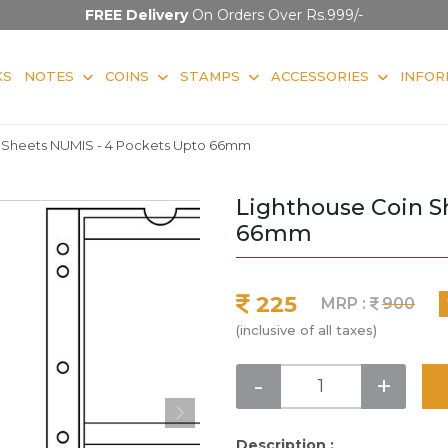
FREE Delivery
On Orders Over Rs.999/-
KS
NOTES
COINS
STAMPS
ACCESSORIES
INFOR
n Sheets NUMIS - 4 Pockets Upto 66mm
Lighthouse Coin S
66mm
225
MRP :
900
(inclusive of all taxes)
-
+
Description :