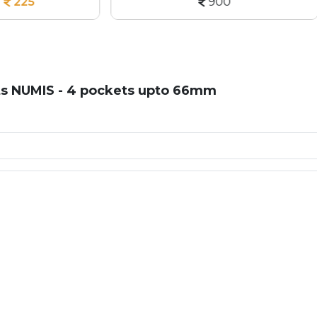
900
150
ts NUMIS - 4 pockets upto 66mm