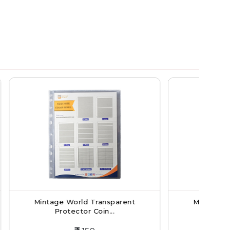
ransparent
Mintage World Transparent
oin...
Protector Coin...