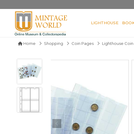
LIGHTHOUSE
BOO
Home
Shopping
Coin Pages
Lighthouse Coi