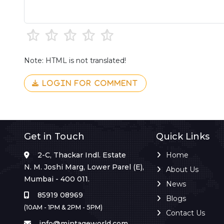
Note: HTML is not translated!
LOGIN FOR COMMENT
Get in Touch
Quick Links
2-C, Thackar Indl. Estate
Home
N. M. Joshi Marg, Lower Parel (E),
About Us
Mumbai - 400 011.
News
85919 08969
Blogs
(10AM - 1PM & 2PM - 5PM)
Contact Us
info@mintageworld.com