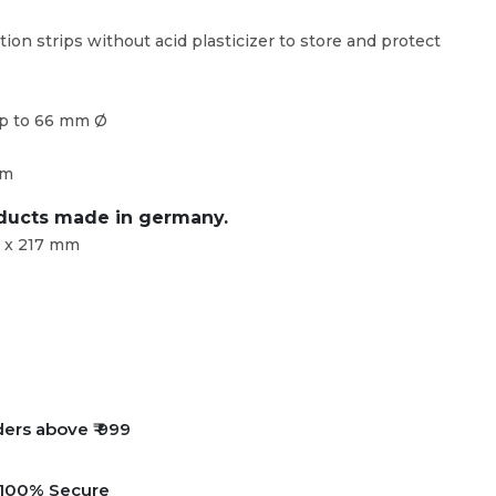
tion strips without acid plasticizer to store and protect
up to 66 mm Ø
mm
oducts made in germany.
 x 217 mm
ders above ₹ 999
e 100% Secure