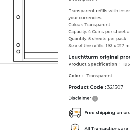
Transparent refills with inser
your currencies.
Colour: Transparent
Capacity: 4 Coins per sheet 
Quantity: 5 sheets per pack
Size of the refills: 193 x 217 
Leuchtturm original pr
Product Specification :
193
Color :
Transparent
Product Code :
321507
Disclaimer
Free shipping on or
All Transactions ar