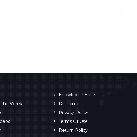
Knowledge Base
f The Week
Disclaimer
ro
Privacy Policy
ideos
Terms Of Use
y
Return Policy