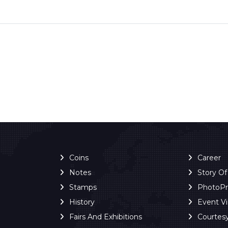
Coins
Career
Notes
Story O
Stamps
PhotoP
History
Event V
Fairs And Exhibitions
Courtes