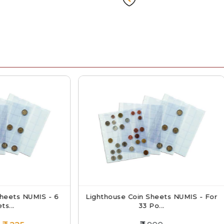
ghthouse Coin Sheets NUMIS - For
Mintage World T
33 Po...
Protector C