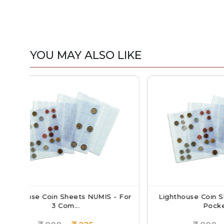
YOU MAY ALSO LIKE
UMIS - For
Lighthouse Coin Sheets NUMIS - 6
Li
Pockets...