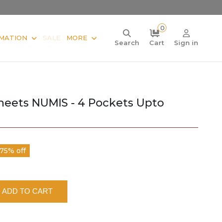
0
MATION
SALE
MORE
Search
Cart
Sign in
heets NUMIS - 4 Pockets Upto
75% off
ADD TO CART