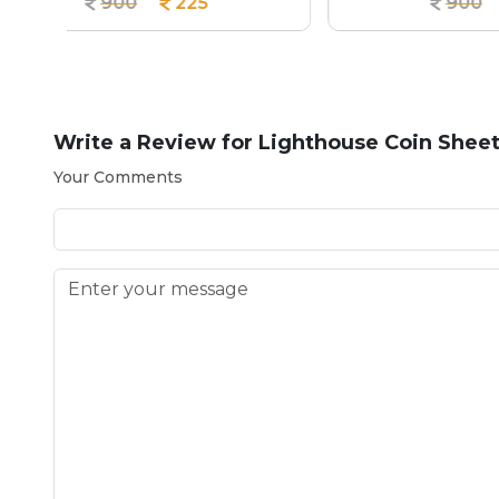
900
225
Write a Review for
Lighthouse Coin Shee
Your Comments