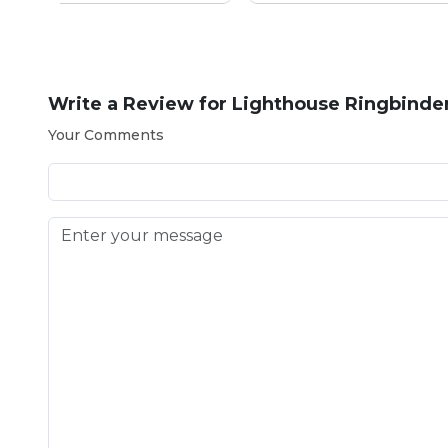
Write a Review for
Lighthouse Ringbinder 
Your Comments