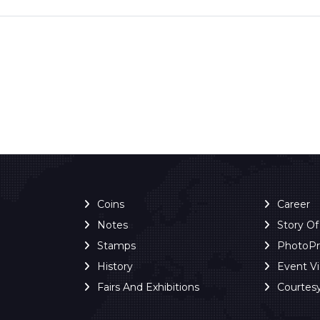
Coins
Career
Notes
Story O
Stamps
PhotoP
History
Event V
Fairs And Exhibitions
Courtes