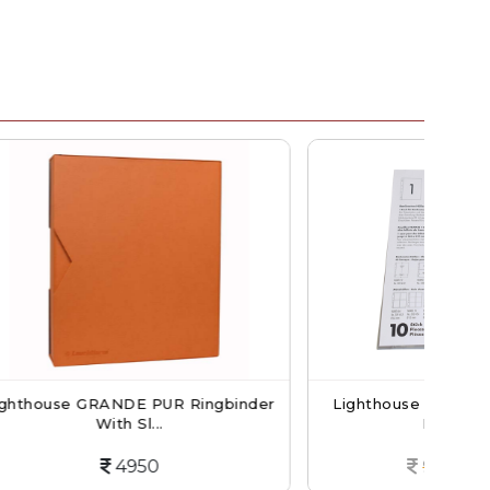
R Ringbinder
Lighthouse NUMIS Banknotes And
Postcards...
900
765