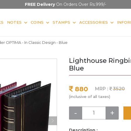
FREE Delivery
On Orders Over Rs.999/-
KS
NOTES
COINS
STAMPS
ACCESSORIES
INFOR
er OPTIMA - In Classic Design - Blue
Lighthouse Ringbin
Blue
880
MRP :
3520
(inclusive of all taxes)
-
+
Description :