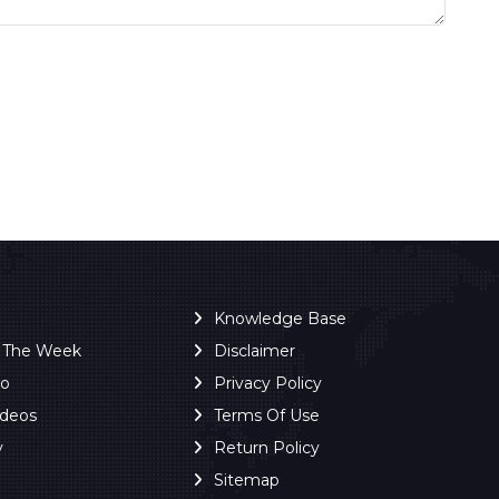
Knowledge Base
f The Week
Disclaimer
ro
Privacy Policy
ideos
Terms Of Use
y
Return Policy
Sitemap