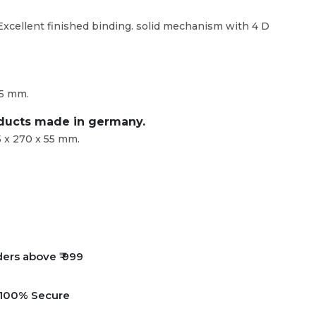
 Excellent finished binding. solid mechanism with 4 D
55 mm.
oducts made in germany.
 x 270 x 55 mm.
ders above ₹ 999
e 100% Secure