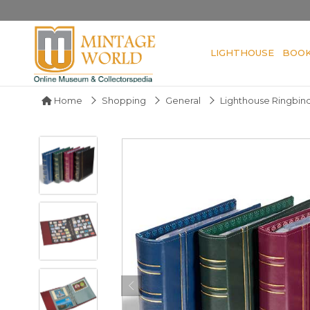
LIGHTHOUSE
BOO
Home
Shopping
General
Lighthouse Ringbind