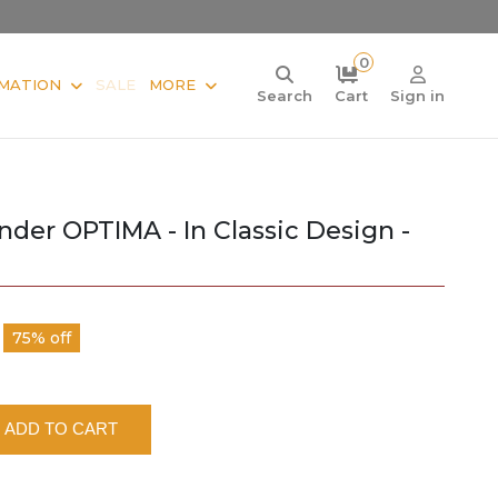
0
MATION
SALE
MORE
Search
Cart
Sign in
der OPTIMA - In Classic Design -
75% off
ADD TO CART