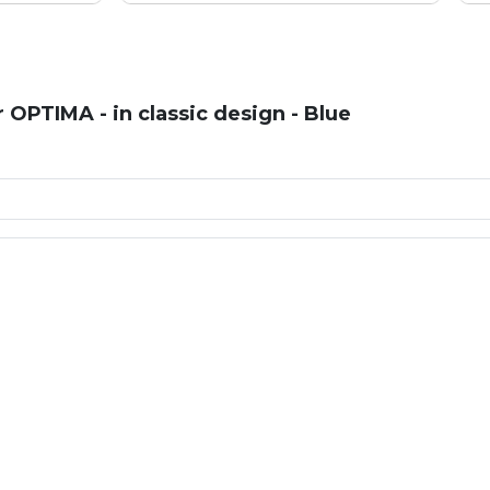
OPTIMA - in classic design - Blue