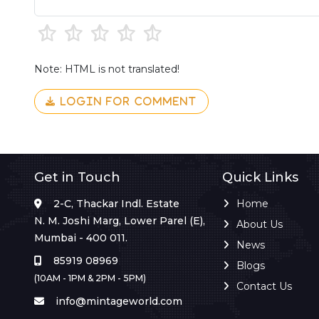
Note: HTML is not translated!
LOGIN FOR COMMENT
Get in Touch
Quick Links
2-C, Thackar Indl. Estate
Home
N. M. Joshi Marg, Lower Parel (E),
About Us
Mumbai - 400 011.
News
85919 08969
Blogs
(10AM - 1PM & 2PM - 5PM)
Contact Us
info@mintageworld.com