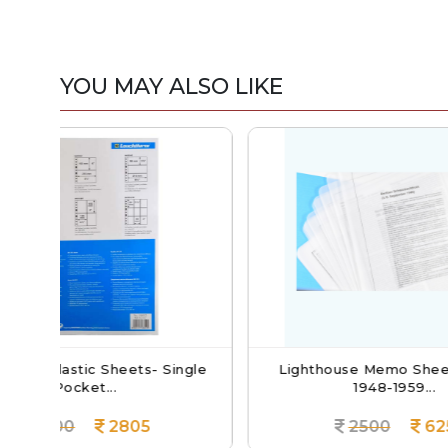
YOU MAY ALSO LIKE
 Single
Lighthouse Memo Sheets Berlin
Ligh
1948-1959...
2500
625