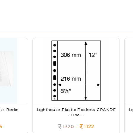
thouse Plastic Pockets GRANDE
Lighthouse GRANDE PU
- One ...
With Sl...
1320
1122
4950