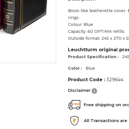
Book-like leatherette cover.
rings.
Colour: Blue
Capacity: 60 OPTIMA refills
Outside format: 245 x 270 x 
Leuchtturm original pr
Product Specification :
245
Color :
Blue
Product Code :
329644
Disclaimer
Free shipping on or
All Transactions ar