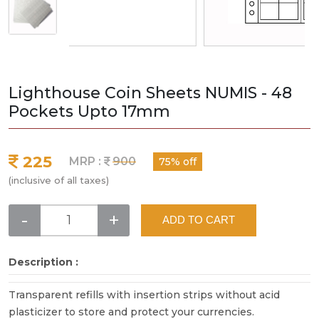
Lighthouse Coin Sheets NUMIS - 48
Pockets Upto 17mm
225
MRP :
900
75% off
(inclusive of all taxes)
-
+
ADD TO CART
Description :
Transparent refills with insertion strips without acid
plasticizer to store and protect your currencies.