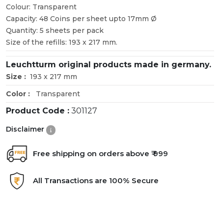
Colour: Transparent
Capacity: 48 Coins per sheet upto 17mm Ø
Quantity: 5 sheets per pack
Size of the refills: 193 x 217 mm.
Leuchtturm original products made in germany.
Size :
193 x 217 mm
Color :
Transparent
Product Code :
301127
Disclaimer
Free shipping on orders above ₹ 999
All Transactions are 100% Secure