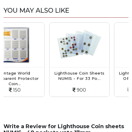
YOU MAY ALSO LIKE
orld
Lighthouse Coin Sheets
Lighthouse Coin
rotector
NUMIS - For 33 Po...
OPTIMA - For 1
900
1650
Write a Review for
Lighthouse Coin sheets