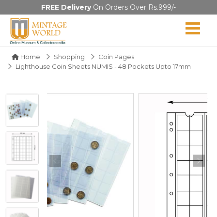
FREE Delivery
On Orders Over Rs.999/-
Home
Shopping
Coin Pages
Lighthouse Coin Sheets NUMIS - 48 Pockets Upto 17mm