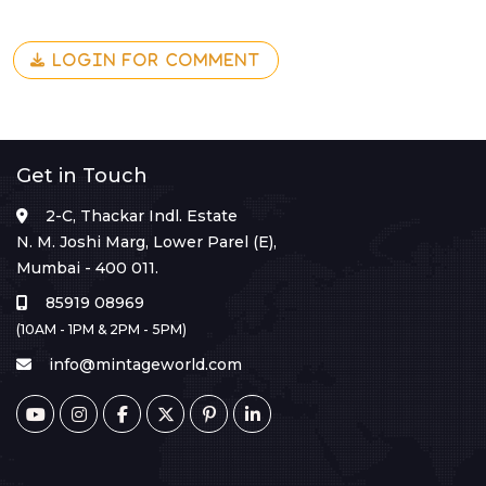
LOGIN FOR COMMENT
Get in Touch
2-C, Thackar Indl. Estate
N. M. Joshi Marg, Lower Parel (E),
Mumbai - 400 011.
85919 08969
(10AM - 1PM & 2PM - 5PM)
info@mintageworld.com