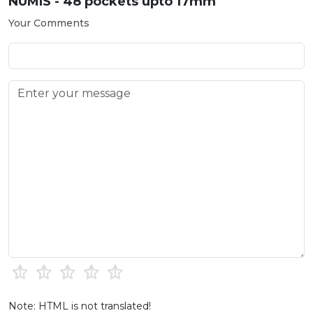
NUMIS - 48 pockets upto 17mm
Your Comments
Note: HTML is not translated!