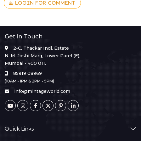
LOGIN FOR COMMENT
Get in Touch
2-C, Thackar Indl. Estate
N. M. Joshi Marg, Lower Parel (E),
Mumbai - 400 011.
85919 08969
(10AM - 1PM & 2PM - 5PM)
info@mintageworld.com
Quick Links