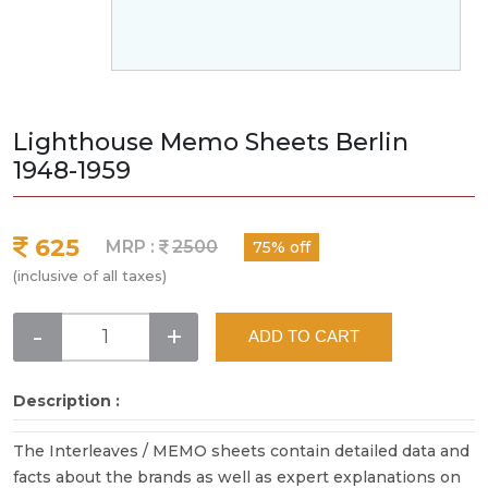
Lighthouse Memo Sheets Berlin
1948-1959
625
MRP :
2500
75% off
(inclusive of all taxes)
-
+
ADD TO CART
Description :
The Interleaves / MEMO sheets contain detailed data and
facts about the brands as well as expert explanations on