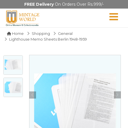
FREE Delivery
On Orders Over Rs.999/-
Home
Shopping
General
Lighthouse Memo Sheets Berlin 1948-1959