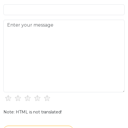
Note: HTML is not translated!