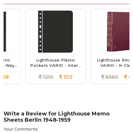
Lighthouse Plastic
Lighthouse Ringbinder
...
Pockets VARIO - Inter...
VARIO - In Classic...
1210
302
5060
4301
Write a Review for
Lighthouse Memo
Sheets Berlin 1948-1959
Your Comments