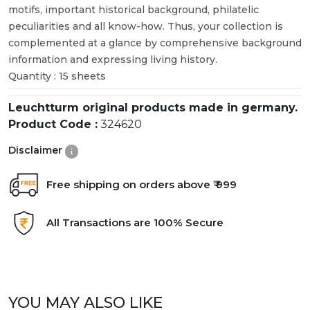
motifs, important historical background, philatelic
peculiarities and all know-how. Thus, your collection is
complemented at a glance by comprehensive background
information and expressing living history.
Quantity : 15 sheets
Leuchtturm original products made in germany.
Product Code :
324620
Disclaimer
Free shipping on orders above ₹ 999
All Transactions are 100% Secure
YOU MAY ALSO LIKE