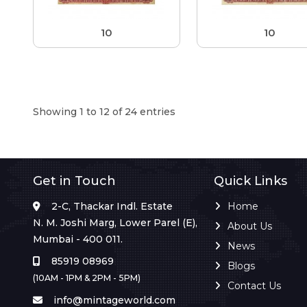
10
10
Showing 1 to 12 of 24 entries
Get in Touch
Quick Links
2-C, Thackar Indl. Estate
Home
N. M. Joshi Marg, Lower Parel (E),
About Us
Mumbai - 400 011.
News
85919 08969
Blogs
(10AM - 1PM & 2PM - 5PM)
Contact Us
info@mintageworld.com