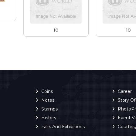
10
10
Coins
Career
Notes
Story O
Stamps
PhotoP
History
Event V
Fairs And Exhibitions
Courtes