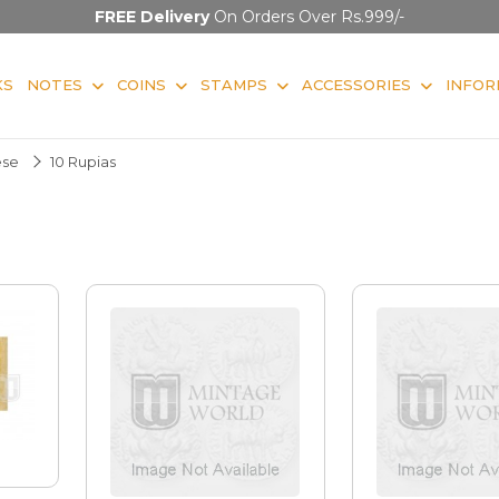
FREE Delivery
On Orders Over Rs.999/-
KS
NOTES
COINS
STAMPS
ACCESSORIES
INFOR
ese
10 Rupias