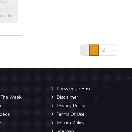
‹
1
2
›
Knowledge Base
f The Week
Disclaimer
ro
Privacy Policy
ideos
Terms Of Use
y
Return Policy
Sitemap