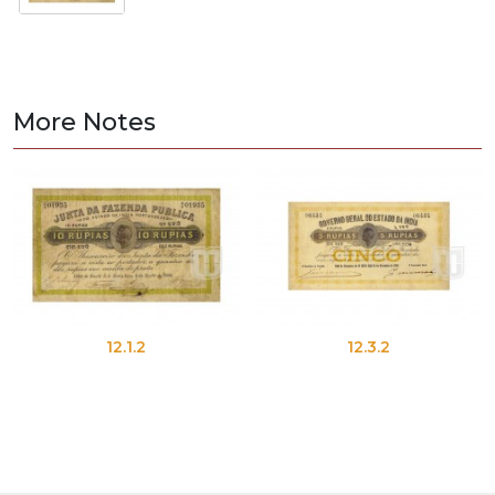
More Notes
12.1.2
12.3.2