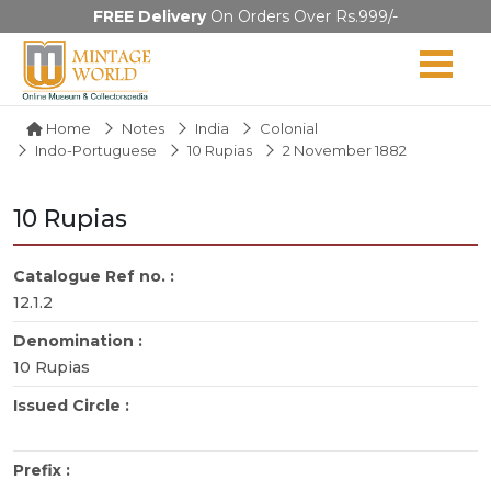
FREE Delivery
On Orders Over Rs.999/-
Home
Notes
India
Colonial
Indo-Portuguese
10 Rupias
2 November 1882
10 Rupias
Catalogue Ref no. :
12.1.2
Denomination :
10 Rupias
Issued Circle :
Prefix :