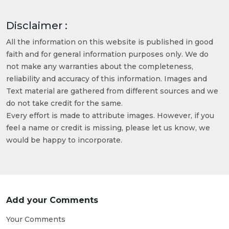
Disclaimer :
All the information on this website is published in good
faith and for general information purposes only. We do
not make any warranties about the completeness,
reliability and accuracy of this information. Images and
Text material are gathered from different sources and we
do not take credit for the same.
Every effort is made to attribute images. However, if you
feel a name or credit is missing, please let us know, we
would be happy to incorporate.
Add your Comments
Your Comments