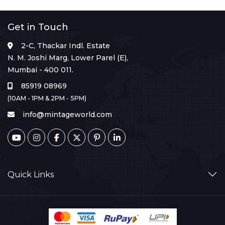
Get in Touch
2-C, Thackar Indl. Estate
N. M. Joshi Marg, Lower Parel (E),
Mumbai - 400 011.
85919 08969
(10AM - 1PM & 2PM - 5PM)
info@mintageworld.com
Quick Links