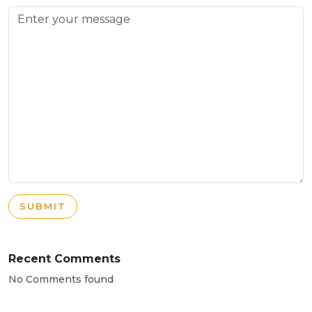
SUBMIT
Recent Comments
No Comments found