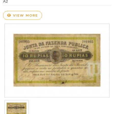
A2
VIEW MORE