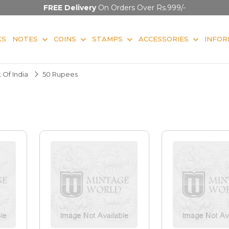
FREE Delivery
On Orders Over Rs.999/-
KS
NOTES
COINS
STAMPS
ACCESSORIES
INFOR
 Of India
50 Rupees