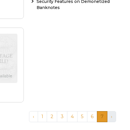
Security Features on Demonetized
Banknotes
‹
1
2
3
4
5
6
7
›