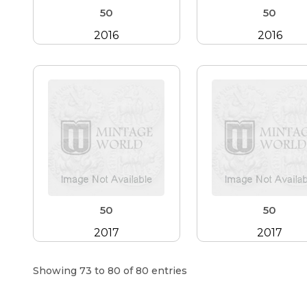
50
50
2016
2016
50
50
2017
2017
Showing 73 to 80 of 80 entries