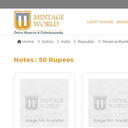
LIGHTHOUSE
BOO
Home
Notes
India
Republic
Reserve Bank
Notes : 50 Rupees