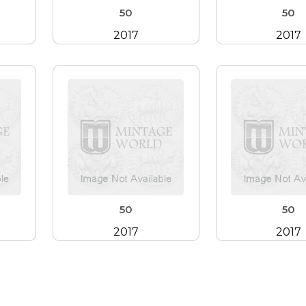
50
50
2017
2017
50
50
2017
2017