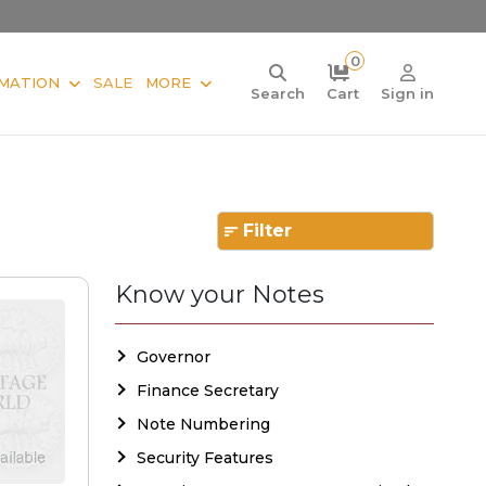
0
MATION
SALE
MORE
Search
Cart
Sign in
Filter
Know your Notes
Governor
Finance Secretary
Note Numbering
Security Features