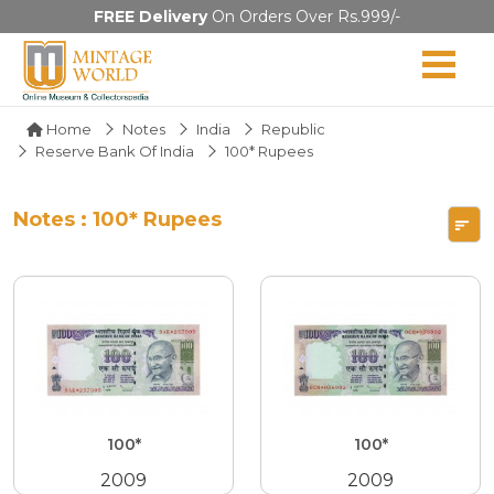
FREE Delivery
On Orders Over Rs.999/-
Home
Notes
India
Republic
Reserve Bank Of India
100* Rupees
Notes : 100* Rupees
100*
100*
2009
2009