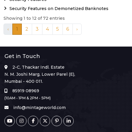
Security Features on Demonetized Banknotes
Showing 1 to 12 of 72 entries
‹
1
2
3
4
5
6
›
Get in Touch
2-C, Thackar Indl. Estate
N. M. Joshi Marg, Lower Parel (E),
Mumbai - 400 011.
85919 08969
(10AM - 1PM & 2PM - 5PM)
info@mintageworld.com