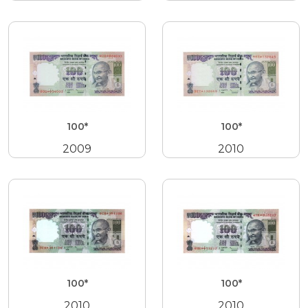
100*
100*
2009
2010
100*
100*
2010
2010