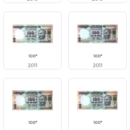
100*
100*
2011
2011
100*
100*