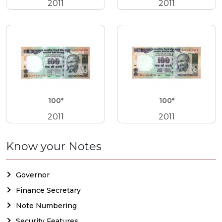
2011
2011
100*
100*
2011
2011
Know your Notes
Governor
Finance Secretary
Note Numbering
Security Features