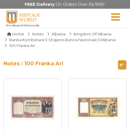
FREE Delivery
On Orders Over Rs.999/-
Home
Notes
Albania
Kingdom Of Albania
Banka Kombetare E Shqipnis Banca Nazionale D'Albania
100 Franka Ari
Notes : 100 Franka Ari