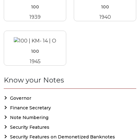
100
100
1939
1940
100
1945
Know your Notes
Governor
Finance Secretary
Note Numbering
Security Features
Security Features on Demonetized Banknotes