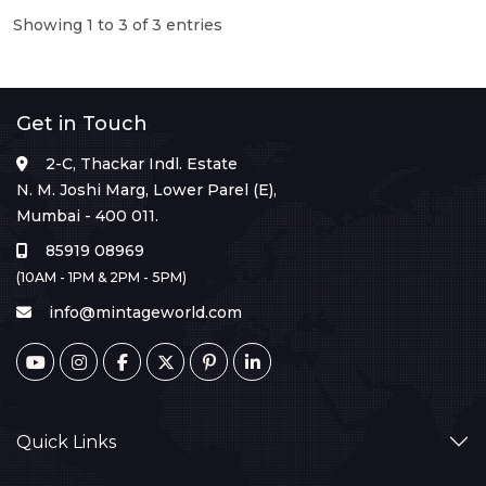
Showing 1 to 3 of 3 entries
Get in Touch
2-C, Thackar Indl. Estate
N. M. Joshi Marg, Lower Parel (E),
Mumbai - 400 011.
85919 08969
(10AM - 1PM & 2PM - 5PM)
info@mintageworld.com
Quick Links