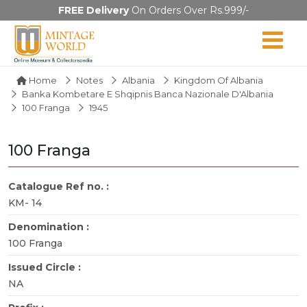
FREE Delivery
On Orders Over Rs.999/-
Home
Notes
Albania
Kingdom Of Albania
Banka Kombetare E Shqipnis Banca Nazionale D'Albania
100 Franga
1945
100 Franga
Catalogue Ref no. :
KM- 14
Denomination :
100 Franga
Issued Circle :
NA