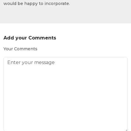
would be happy to incorporate.
Add your Comments
Your Comments