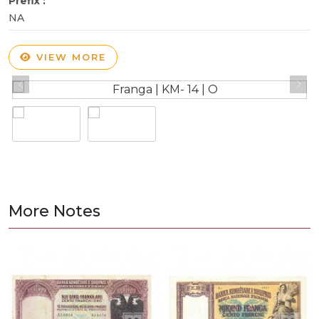
Prefix :
NA
VIEW MORE
More Notes