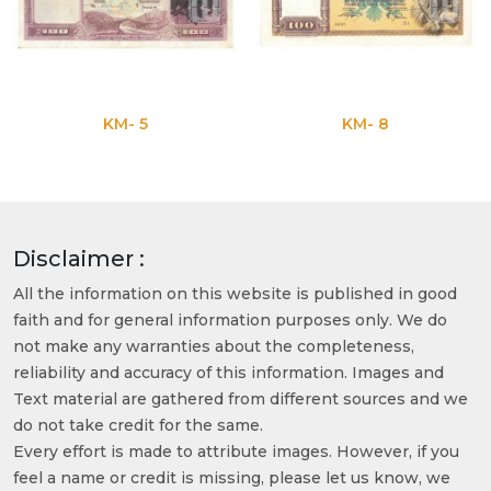
KM- 5
KM- 8
Disclaimer :
All the information on this website is published in good
faith and for general information purposes only. We do
not make any warranties about the completeness,
reliability and accuracy of this information. Images and
Text material are gathered from different sources and we
do not take credit for the same.
Every effort is made to attribute images. However, if you
feel a name or credit is missing, please let us know, we