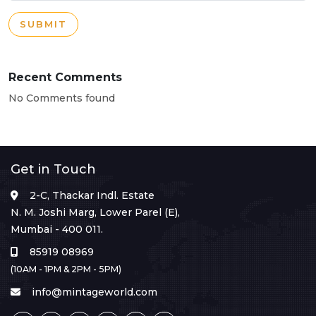
SUBMIT
Recent Comments
No Comments found
Get in Touch
2-C, Thackar Indl. Estate
N. M. Joshi Marg, Lower Parel (E),
Mumbai - 400 011.
85919 08969
(10AM - 1PM & 2PM - 5PM)
info@mintageworld.com