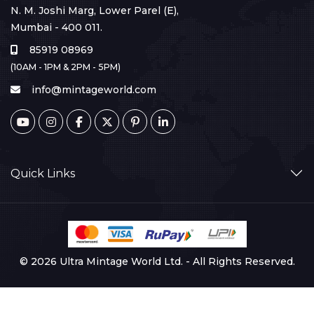
N. M. Joshi Marg, Lower Parel (E),
Mumbai - 400 011.
85919 08969
(10AM - 1PM & 2PM - 5PM)
info@mintageworld.com
Quick Links
© 2026 Ultra Mintage World Ltd. - All Rights Reserved.