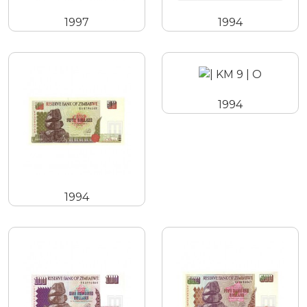
1997
1994
1994
1994