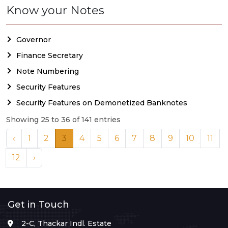
Know your Notes
Governor
Finance Secretary
Note Numbering
Security Features
Security Features on Demonetized Banknotes
Showing 25 to 36 of 141 entries
‹
1
2
3
4
5
6
7
8
9
10
11
12
›
Get in Touch
2-C, Thackar Indl. Estate