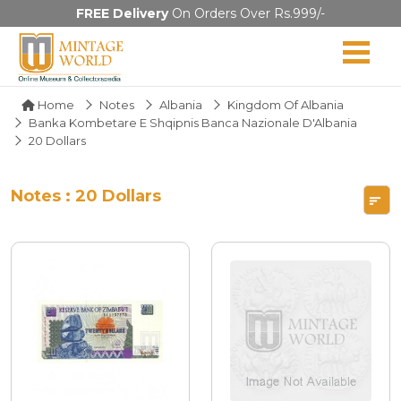
FREE Delivery
On Orders Over Rs.999/-
Home
Notes
Albania
Kingdom Of Albania
Banka Kombetare E Shqipnis Banca Nazionale D'Albania
20 Dollars
Notes : 20 Dollars