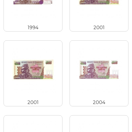
1994
2001
2001
2004