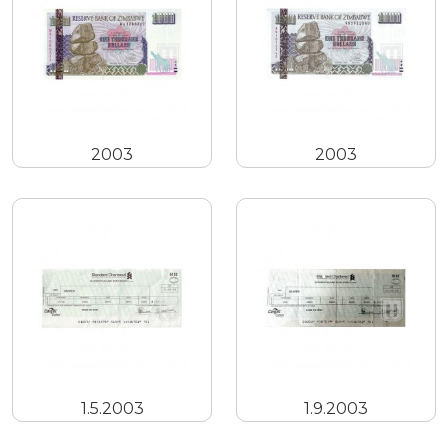
2003
2003
1.5.2003
1.9.2003