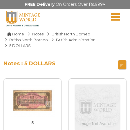
FREE Delivery
On Orders Over Rs.999/-
Home
Notes
British North Borneo
British North Borneo
British Administration
5 DOLLARS
Notes : 5 DOLLARS
5