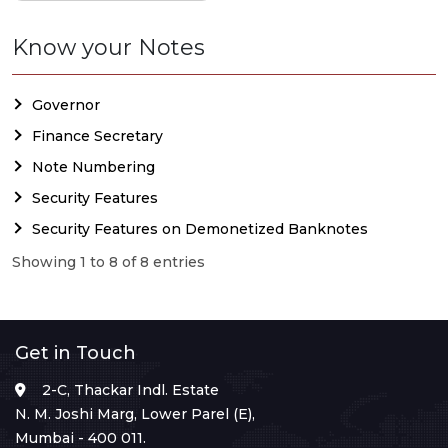
Know your Notes
Governor
Finance Secretary
Note Numbering
Security Features
Security Features on Demonetized Banknotes
Showing 1 to 8 of 8 entries
Get in Touch
2-C, Thackar Indl. Estate
N. M. Joshi Marg, Lower Parel (E),
Mumbai - 400 011.