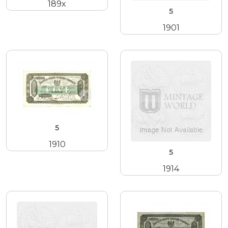
189x
5
1901
5
1910
5
1914