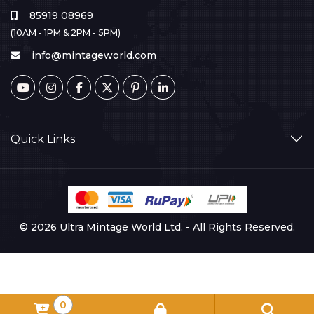
85919 08969
(10AM - 1PM & 2PM - 5PM)
info@mintageworld.com
Quick Links
© 2026 Ultra Mintage World Ltd. - All Rights Reserved.
0