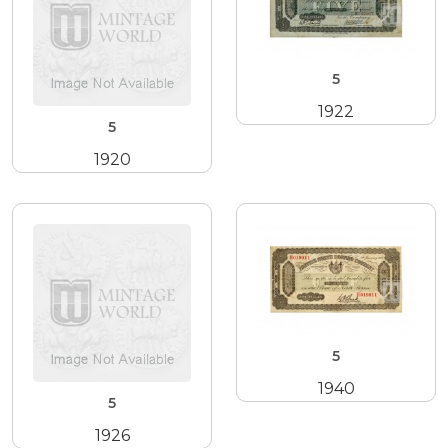
5
1922
5
1920
5
1940
5
1926